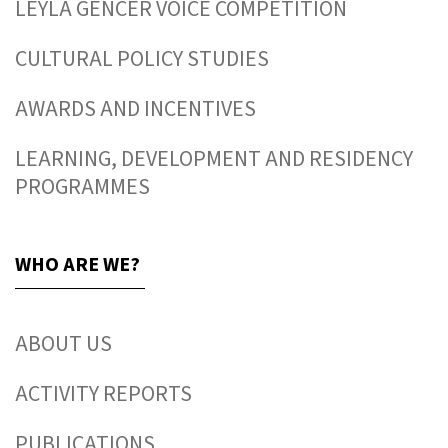
LEYLA GENCER VOICE COMPETITION
CULTURAL POLICY STUDIES
AWARDS AND INCENTIVES
LEARNING, DEVELOPMENT AND RESIDENCY
PROGRAMMES
WHO ARE WE?
ABOUT US
ACTIVITY REPORTS
PUBLICATIONS