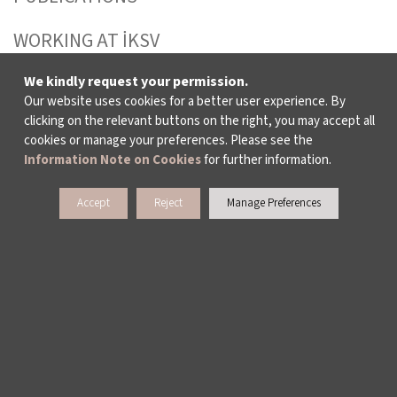
WORKING AT İKSV
MEDIA RELATIONS
We kindly request your permission.
Our website uses cookies for a better user experience. By
clicking on the relevant buttons on the right, you may accept all
ARCHIVE
cookies or manage your preferences. Please see the
Information Note on Cookies
for further information.
CONTACT US
Accept
Reject
Manage Preferences
WAYS TO SUPPORT US
TULIP CARD MEMBERSHIP PROGRAMME
SPONSORSHIP PROGRAMME