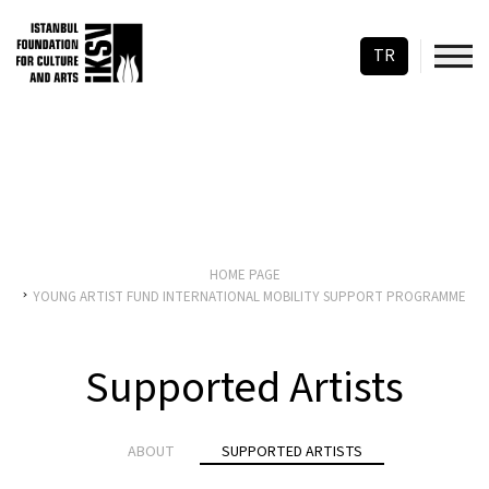
TR
HOME PAGE
YOUNG ARTIST FUND INTERNATIONAL MOBILITY SUPPORT PROGRAMME
Supported Artists
ABOUT
SUPPORTED ARTISTS