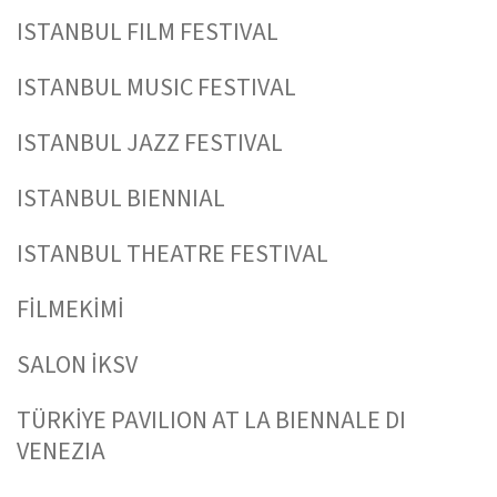
ISTANBUL FILM FESTIVAL
ISTANBUL MUSIC FESTIVAL
ISTANBUL JAZZ FESTIVAL
ISTANBUL BIENNIAL
ISTANBUL THEATRE FESTIVAL
FİLMEKİMİ
SALON İKSV
TÜRKİYE PAVILION AT LA BIENNALE DI
VENEZIA