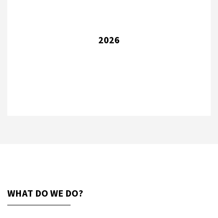
2026
WHAT DO WE DO?