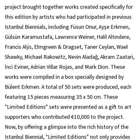
project brought together works created specifically for
this edition by artists who had participated in previous
Istanbul Biennials, including Füsun Onur, Ayşe Erkmen,
Gülsün Karamustafa, Lawrence Weiner, Halil Altındere,
Francis Alÿs, Elmgreen & Dragset, Taner Ceylan, Wael
Shawky, Michael Rakowitz, Nevin Aladağ, Akram Zaatari,
İnci Eviner, Adrian Villar Rojas, and Mark Dion. These
works were compiled in a box specially designed by
Bülent Erkmen. A total of 50 sets were produced, each
featuring 15 pieces measuring 35 x 50 cm. These
"Limited Editions" sets were presented as a gift to art
supporters who contributed €10,000 to the project.
Now, by offering a glimpse into the rich history of the
Istanbul Biennial, "Limited Editions" not only provides