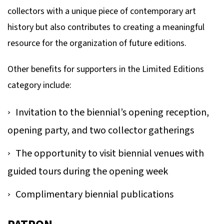
collectors with a unique piece of contemporary art
history but also contributes to creating a meaningful
resource for the organization of future editions.
Other benefits for supporters in the Limited Editions
category include:
Invitation to the biennial’s opening reception,
opening party, and two collector gatherings
The opportunity to visit biennial venues with
guided tours during the opening week
Complimentary biennial publications