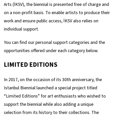
Arts (İKSV), the biennial is presented free of charge and
on a non-profit basis. To enable artists to produce their
work and ensure public access, İKSV also relies on
individual support.
You can find our personal support categories and the
opportunities offered under each category below.
LIMITED EDITIONS
In 2017, on the occasion of its 30th anniversary, the
Istanbul Biennial launched a special project titled
“Limited Editions” for art enthusiasts who wished to
support the biennial while also adding a unique
selection from its history to their collections. The