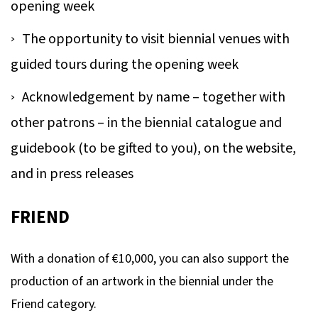
opening week
The opportunity to visit biennial venues with
guided tours during the opening week
Acknowledgement by name – together with
other patrons – in the biennial catalogue and
guidebook (to be gifted to you), on the website,
and in press releases
FRIEND
With a donation of €10,000, you can also support the
production of an artwork in the biennial under the
Friend category.