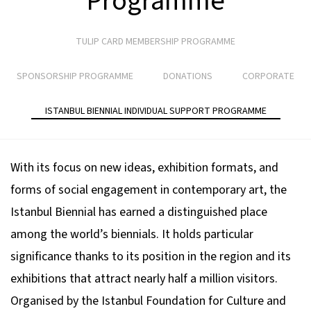
Programme
TULIP CARD MEMBERSHIP PROGRAMME
SPONSORSHIP PROGRAMME
DONATIONS
CORPORATE
ISTANBUL BIENNIAL INDIVIDUAL SUPPORT PROGRAMME
With its focus on new ideas, exhibition formats, and
forms of social engagement in contemporary art, the
Istanbul Biennial has earned a distinguished place
among the world’s biennials. It holds particular
significance thanks to its position in the region and its
exhibitions that attract nearly half a million visitors.
Organised by the Istanbul Foundation for Culture and