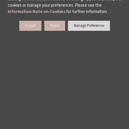
cookies or manage your preferences. Please see the
ISTANBUL BIENNIAL
Information Note on Cookies
for further information.
ISTANBUL THEATRE FESTIVAL
Accept
Reject
Manage Preferences
FİLMEKİMİ
SALON İKSV
TÜRKİYE PAVILION AT LA BIENNALE DI
VENEZIA
LEYLA GENCER VOICE COMPETITION
CULTURAL POLICY STUDIES
AWARDS AND INCENTIVES