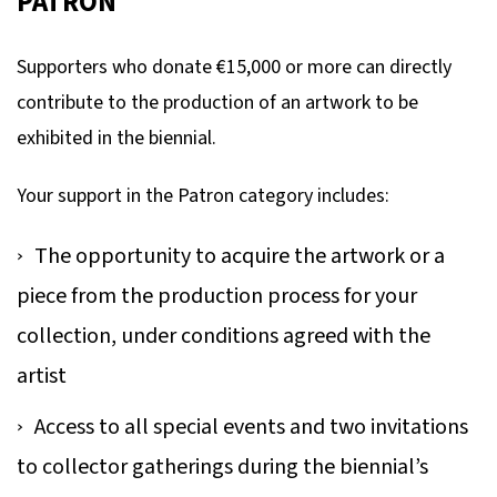
PATRON
Supporters who donate €15,000 or more can directly
contribute to the production of an artwork to be
exhibited in the biennial.
Your support in the Patron category includes:
The opportunity to acquire the artwork or a
piece from the production process for your
collection, under conditions agreed with the
artist
Access to all special events and two invitations
to collector gatherings during the biennial’s