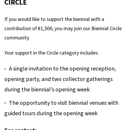
CIRCLE
If you would like to support the biennial with a
contribution of €1,500, you may join our Biennial Circle
community.
Your support in the Circle category includes:
A single invitation to the opening reception,
opening party, and two collector gatherings
during the biennial’s opening week
The opportunity to visit biennial venues with
guided tours during the opening week