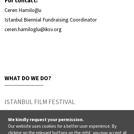
For contact:
Ceren Hamiloğlu
Istanbul Biennial Fundraising Coordinator
ceren.hamiloglu@iksv.org
WHAT DO WE DO?
ISTANBUL FILM FESTIVAL
ISTANBUL MUSIC FESTIVAL
We kindly request your permission.
Our website uses cookies for a better user experience. By
ISTANBUL JAZZ FESTIVAL
clicking on the relevant buttons on the right, you may accept all