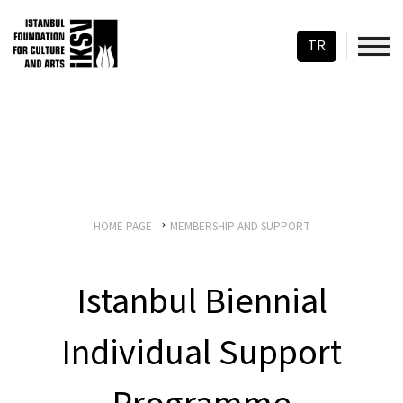
TR
HOME PAGE
MEMBERSHIP AND SUPPORT
Istanbul Biennial
Individual Support