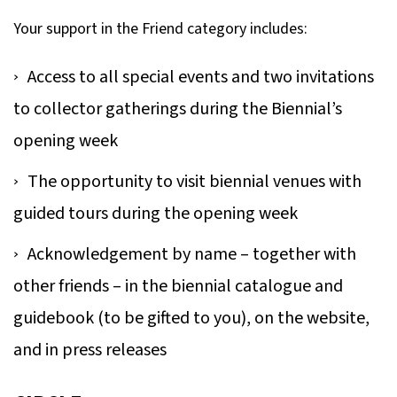
Your support in the Friend category includes:
Access to all special events and two invitations
to collector gatherings during the Biennial’s
opening week
The opportunity to visit biennial venues with
guided tours during the opening week
Acknowledgement by name – together with
other friends – in the biennial catalogue and
guidebook (to be gifted to you), on the website,
and in press releases