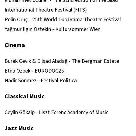
Muhammet Uzuner - The 32nd edition of the Sibiu
International Theatre Festival (FITS)
Pelin Oruç - 25th World DuoDrama Theater Festival
Yağmur Ilgın Öztekin - Kultursommer Wien
Cinema
Burak Çevik & Dilşad Aladağ - The Bergman Estate
Etna Özbek - EURODOC25
Nadir Sönmez - Festival Politica
Classical Music
Ceylin Gökalp - Liszt Ferenc Academy of Music
Jazz Music