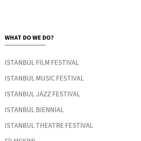
WHAT DO WE DO?
ISTANBUL FILM FESTIVAL
ISTANBUL MUSIC FESTIVAL
ISTANBUL JAZZ FESTIVAL
ISTANBUL BIENNIAL
ISTANBUL THEATRE FESTIVAL