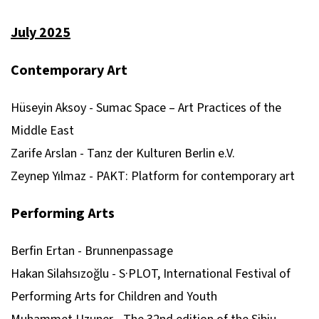
July 2025
Contemporary Art
Hüseyin Aksoy - Sumac Space – Art Practices of the
Middle East
Zarife Arslan - Tanz der Kulturen Berlin e.V.
Zeynep Yılmaz - PAKT: Platform for contemporary art
Performing Arts
Berfin Ertan - Brunnenpassage
Hakan Silahsızoğlu - S·PLOT, International Festival of
Performing Arts for Children and Youth