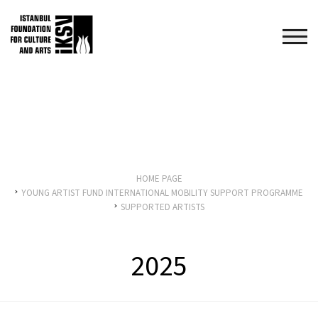
HOME PAGE
YOUNG ARTIST FUND INTERNATIONAL MOBILITY SUPPORT PROGRAMME
SUPPORTED ARTISTS
2025