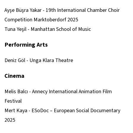
Ayşe Büşra Yakar - 19th International Chamber Choir
Competition Marktoberdorf 2025
Tuna Yeşil - Manhattan School of Music
Performing Arts
Deniz Göl - Unga Klara Theatre
Cinema
Melis Balcı - Annecy International Animation Film
Festival
Mert Kaya - ESoDoc – European Social Documentary
2025