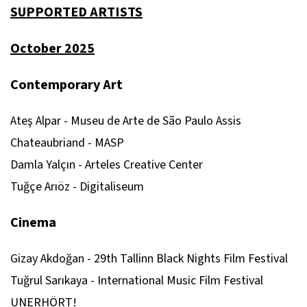
SUPPORTED ARTISTS
October 2025
Contemporary Art
Ateş Alpar - Museu de Arte de São Paulo Assis
Chateaubriand - MASP
Damla Yalçın - Arteles Creative Center
Tuğçe Arıöz - Digitaliseum
Cinema
Gizay Akdoğan - 29th Tallinn Black Nights Film Festival
Tuğrul Sarıkaya - International Music Film Festival
UNERHÖRT!