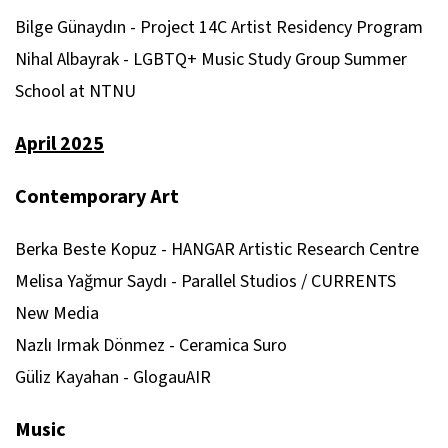
Bilge Günaydın - Project 14C Artist Residency Program
Nihal Albayrak - LGBTQ+ Music Study Group Summer
School at NTNU
April 2025
Contemporary Art
Berka Beste Kopuz - HANGAR Artistic Research Centre
Melisa Yağmur Saydı - Parallel Studios / CURRENTS
New Media
Nazlı Irmak Dönmez - Ceramica Suro
Güliz Kayahan - GlogauAIR
Music