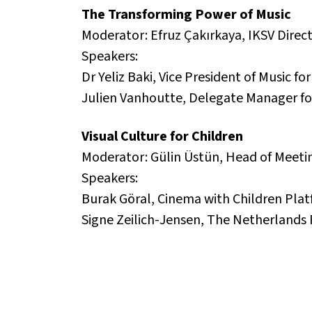
The Transforming Power of Music
Moderator: Efruz Çakırkaya, IKSV Direct
Speakers:
Dr Yeliz Baki, Vice President of Music f
Julien Vanhoutte, Delegate Manager for
Visual Culture for Children
Moderator: Gülin Üstün, Head of Meetin
Speakers:
Burak Göral, Cinema with Children Pla
Signe Zeilich-Jensen, The Netherlands