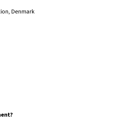
ation, Denmark
ment?