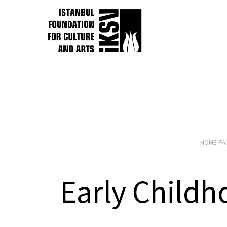
HOME PA
Early Child