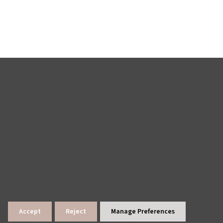
Accept
Reject
Manage Preferences