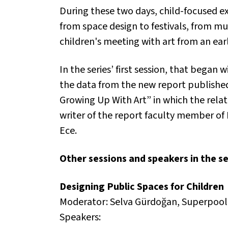
During these two days, child-focused ex
from space design to festivals, from mus
children's meeting with art from an ear
In the series’ first session, that bega
the data from the new report published
Growing Up With Art” in which the rel
writer of the report faculty member of 
Ece.
Other sessions and speakers in the se
Designing Public Spaces for Children
Moderator: Selva Gürdoğan, Superpool
Speakers: