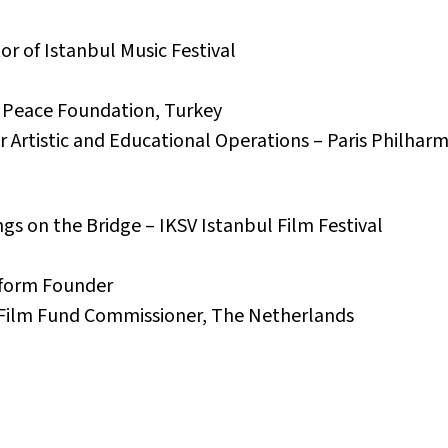
or of Istanbul Music Festival
or Peace Foundation, Turkey
 Artistic and Educational Operations – Paris Philharm
gs on the Bridge – IKSV Istanbul Film Festival
tform Founder
 Film Fund Commissioner, The Netherlands