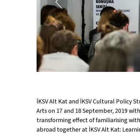
İKSV Alt Kat and İKSV Cultural Policy S
Arts on 17 and 18 September, 2019 with
transforming effect of familiarising wi
abroad together at İKSV Alt Kat: Learni