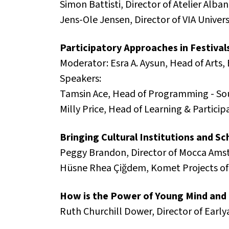
Simon Battisti, Director of Atelier Alba
Jens-Ole Jensen, Director of VIA Unive
Participatory Approaches in Festivals
Moderator: Esra A. Aysun, Head of Arts, 
Speakers:
Tamsin Ace, Head of Programming - So
Milly Price, Head of Learning & Particip
Bringing Cultural Institutions and S
Peggy Brandon, Director of Mocca Ams
Hüsne Rhea Çiğdem, Komet Projects of 
How is the Power of Young Mind and 
Ruth Churchill Dower, Director of Early