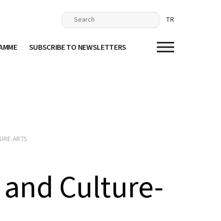
TR
RAMME
SUBSCRIBE TO NEWSLETTERS
URE-ARTS
and Culture-