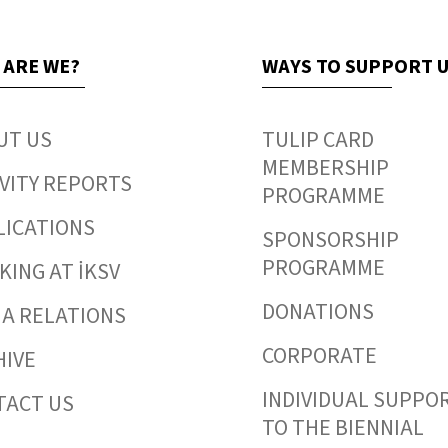
 ARE WE?
WAYS TO SUPPORT 
UT US
TULIP CARD
MEMBERSHIP
VITY REPORTS
PROGRAMME
LICATIONS
SPONSORSHIP
PROGRAMME
ING AT İKSV
DONATIONS
IA RELATIONS
CORPORATE
HIVE
INDIVIDUAL SUPPO
TACT US
TO THE BIENNIAL