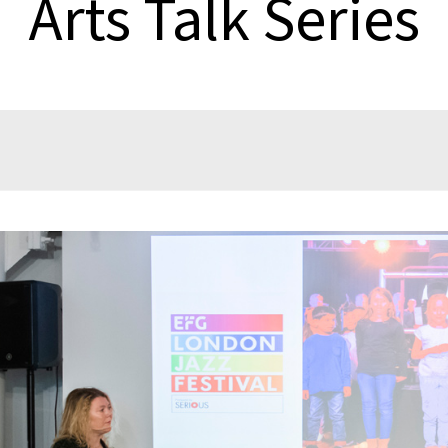
Arts Talk Series