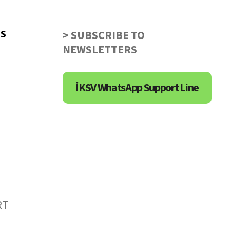
US
> SUBSCRIBE TO
NEWSLETTERS
İKSV WhatsApp Support Line
RT