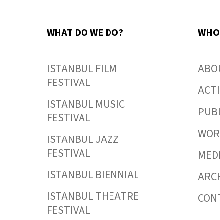
WHAT DO WE DO?
WHO
ISTANBUL FILM
ABO
FESTIVAL
ACTI
ISTANBUL MUSIC
PUB
FESTIVAL
WORK
ISTANBUL JAZZ
FESTIVAL
MED
ISTANBUL BIENNIAL
ARC
ISTANBUL THEATRE
CON
FESTIVAL