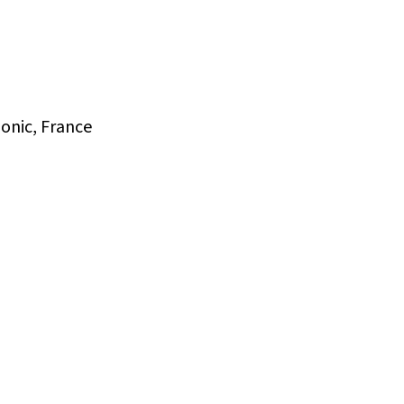
onic, France