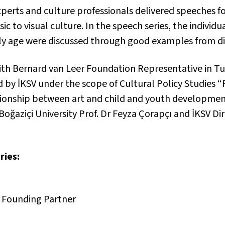
perts and culture professionals delivered speeches fo
ic to visual culture. In the speech series, the individu
ly age were discussed through good examples from diff
n with Bernard van Leer Foundation Representative in T
 by İKSV under the scope of Cultural Policy Studies 
ationship between art and child and youth developmen
Boğaziçi University Prof. Dr Feyza Çorapçı and İKSV Di
ries:
 Founding Partner