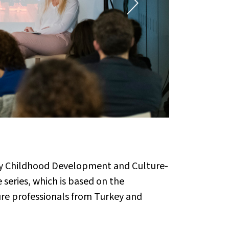
Early Childhood Development and Culture-
series, which is based on the
ture professionals from Turkey and