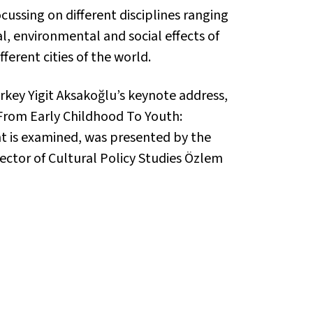
cussing on different disciplines ranging
al, environmental and social effects of
erent cities of the world.
urkey Yigit Aksakoğlu’s keynote address,
“From Early Childhood To Youth:
t is examined, was presented by the
rector of Cultural Policy Studies Özlem