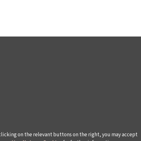
clicking on the relevant buttons on the right, you may accept