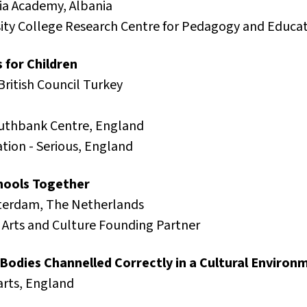
nia Academy, Albania
rsity College Research Centre for Pedagogy and Educ
 for Children
British Council Turkey
uthbank Centre, England
ation - Serious, England
chools Together
terdam, The Netherlands
Arts and Culture Founding Partner
Bodies Channelled Correctly in a Cultural Environ
arts, England