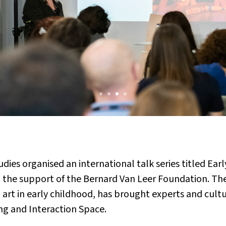
tudies organised an international talk series titled 
 the support of the Bernard Van Leer Foundation. The 
th art in early childhood, has brought experts and cul
ng and Interaction Space.