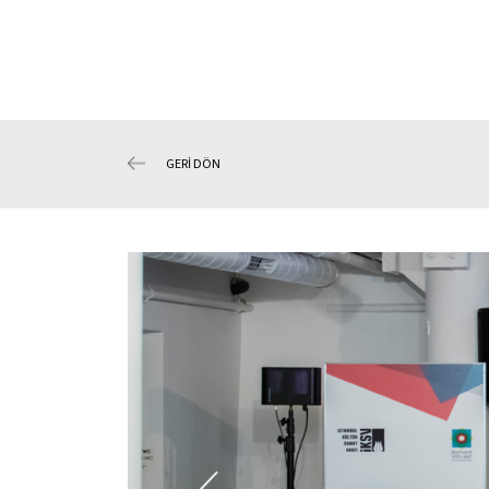
GERİ DÖN