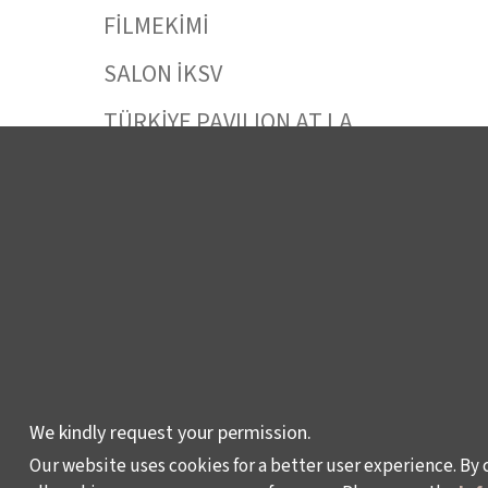
FİLMEKİMİ
SALON İKSV
TÜRKİYE PAVILION AT LA
BIENNALE DI VENEZIA
LEYLA GENCER VOICE
COMPETITION
CULTURAL POLICY
STUDIES
AWARDS AND
INCENTIVES
LEARNING,
We kindly request your permission.
DEVELOPMENT AND
Our website uses cookies for a better user experience. By 