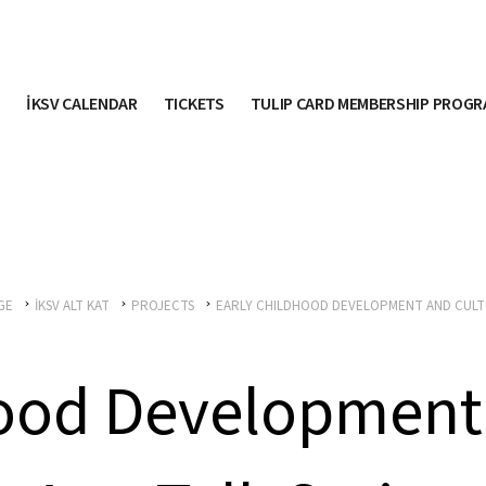
İKSV CALENDAR
TICKETS
TULIP CARD MEMBERSHIP PROG
GE
İKSV ALT KAT
PROJECTS
EARLY CHILDHOOD DEVELOPMENT AND CULT
hood Development 