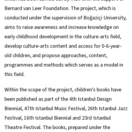
Bernard van Leer Foundation. The project, which is
conducted under the supervision of Boğaziçi University,
aims to raise awareness and increase knowledge on
early childhood development in the culture-arts field,
develop culture-arts content and access for 0-6-year-
old children, and propose approaches, content,
programmes and methods which serves as a model in
this field.
Within the scope of the project, children’s books have
been published as part of the 4th Istanbul Design
Biennial, 47th Istanbul Music Festival, 26th Istanbul Jazz
Festival, 16th Istanbul Biennial and 23rd Istanbul
Theatre Festival. The books, prepared under the