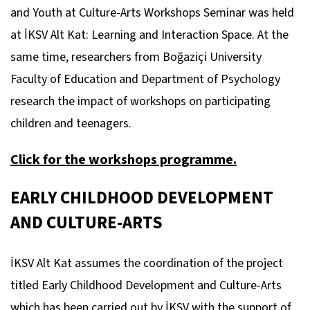
and Youth at Culture-Arts Workshops Seminar was held
at İKSV Alt Kat: Learning and Interaction Space. At the
same time, researchers from Boğaziçi University
Faculty of Education and Department of Psychology
research the impact of workshops on participating
children and teenagers.
Click for the workshops programme.
EARLY CHILDHOOD DEVELOPMENT
AND CULTURE-ARTS
İKSV Alt Kat assumes the coordination of the project
titled Early Childhood Development and Culture-Arts
which has been carried out by İKSV with the support of