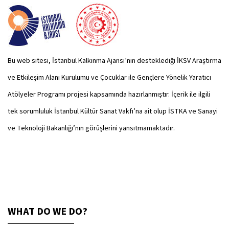
Bu web sitesi, İstanbul Kalkınma Ajansı’nın desteklediği İKSV Araştırma
ve Etkileşim Alanı Kurulumu ve Çocuklar ile Gençlere Yönelik Yaratıcı
Atölyeler Programı projesi kapsamında hazırlanmıştır. İçerik ile ilgili
tek sorumluluk İstanbul Kültür Sanat Vakfı’na ait olup İSTKA ve Sanayi
ve Teknoloji Bakanlığı’nın görüşlerini yansıtmamaktadır.
WHAT DO WE DO?