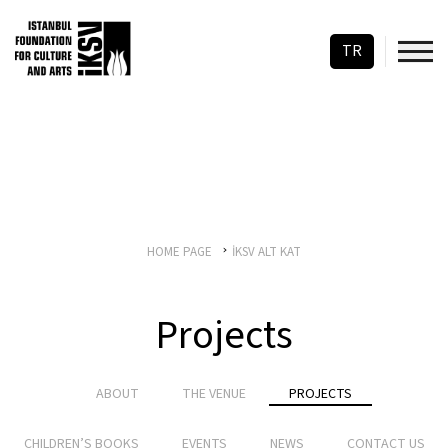
TR
HOME PAGE
İKSV ALT KAT
Projects
ABOUT
THE VENUE
PROJECTS
CHILDREN’S BOOKS
EVENTS
NEWS
CONTACT US