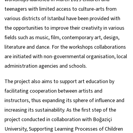
teenagers with limited access to culture-arts from
various districts of Istanbul have been provided with
the opportunities to improve their creativity in various
fields such as music, film, contemporary art, design,
literature and dance. For the workshops collaborations
are initiated with non-governmental organisation, local
administration agencies and schools.
The project also aims to support art education by
facilitating cooperation between artists and
instructors, thus expanding its sphere of influence and
increasing its sustainability. As the first step of the
project conducted in collaboration with Boğaziçi
University, Supporting Learning Processes of Children