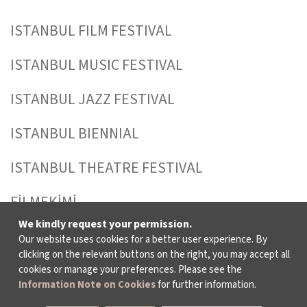
ISTANBUL FILM FESTIVAL
ISTANBUL MUSIC FESTIVAL
ISTANBUL JAZZ FESTIVAL
ISTANBUL BIENNIAL
ISTANBUL THEATRE FESTIVAL
FİLMEKİMİ
We kindly request your permission.
SALON İKSV
Our website uses cookies for a better user experience. By
clicking on the relevant buttons on the right, you may accept all
TÜRKİYE PAVILION AT LA BIENNALE DI
cookies or manage your preferences. Please see the
Information Note on Cookies
for further information.
VENEZIA