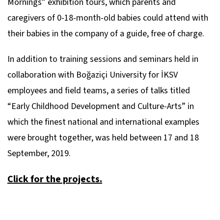
Mornings” exhibition tours, which parents and
caregivers of 0-18-month-old babies could attend with
their babies in the company of a guide, free of charge.
In addition to training sessions and seminars held in
collaboration with Boğaziçi University for İKSV
employees and field teams, a series of talks titled
“Early Childhood Development and Culture-Arts” in
which the finest national and international examples
were brought together, was held between 17 and 18
September, 2019.
Click for the projects.