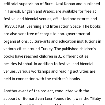
editorial supervision of Burcu Ural Kopan and published
in Turkish, English and Arabic, are available for free at
festival and biennial venues, affiliated bookstores and
İKSV Alt Kat: Learning and Interaction Space. The books
are also sent free of charge to non-governmental
organisations, culture-arts and education institutions in
various cities around Turkey. The published children’s
books have reached children in 31 different cities
besides Istanbul. In addition to festival and biennial
venues, various workshops and reading activities are
held in connection with the children’s books.
Another event of the project, conducted with the
support of Bernard van Leer Foundation, was the “Baby