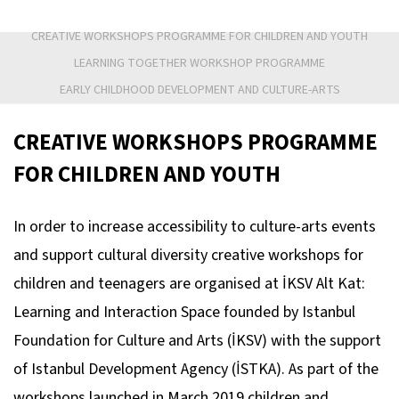
CREATIVE WORKSHOPS PROGRAMME FOR CHILDREN AND YOUTH
LEARNING TOGETHER WORKSHOP PROGRAMME
EARLY CHILDHOOD DEVELOPMENT AND CULTURE-ARTS
CREATIVE WORKSHOPS PROGRAMME
FOR CHILDREN AND YOUTH
In order to increase accessibility to culture-arts events
and support cultural diversity creative workshops for
children and teenagers are organised at İKSV Alt Kat:
Learning and Interaction Space founded by Istanbul
Foundation for Culture and Arts (İKSV) with the support
of Istanbul Development Agency (İSTKA). As part of the
workshops launched in March 2019 children and