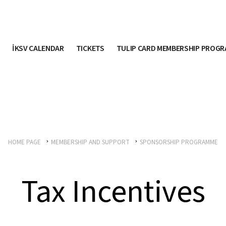
İKSV CALENDAR
TICKETS
TULIP CARD MEMBERSHIP PROG
HOME PAGE
MEMBERSHIP AND SUPPORT
SPONSORSHIP PROGRAMME
Tax Incentives