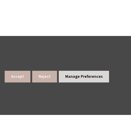
lings
News Archive
Site Map
Accept
Reject
Manage Preferences