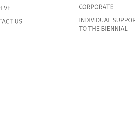
CORPORATE
HIVE
INDIVIDUAL SUPPO
TACT US
TO THE BIENNIAL