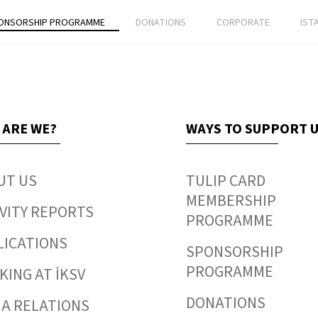
ONSORSHIP PROGRAMME
DONATIONS
CORPORATE
IST
 ARE WE?
WAYS TO SUPPORT 
UT US
TULIP CARD
MEMBERSHIP
VITY REPORTS
PROGRAMME
LICATIONS
SPONSORSHIP
PROGRAMME
ING AT İKSV
DONATIONS
IA RELATIONS