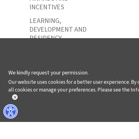
INCENTIVES
LEARNING,
DEVELOPMENT AND
RESIDENCY
PROGRAMMES
We kindly request your permission.
Policy on the Protection and Processing of Pe
Our website uses cookies for a better user experience. By 
all cookies or manage your preferences. Please see the
Inf
©2024 - Istanbul Foundation for Culture and Art