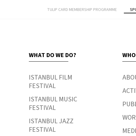
TULIP CARD MEMBERSHIP PROGRAMME
SP
WHAT DO WE DO?
WHO
ISTANBUL FILM
ABO
FESTIVAL
ACTI
ISTANBUL MUSIC
PUB
FESTIVAL
WORK
ISTANBUL JAZZ
FESTIVAL
MED