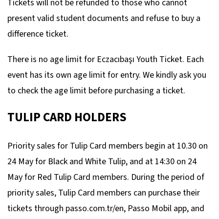
Tickets will not be refunded to those who cannot
present valid student documents and refuse to buy a
difference ticket.
There is no age limit for Eczacıbaşı Youth Ticket. Each
event has its own age limit for entry. We kindly ask you
to check the age limit before purchasing a ticket.
TULIP CARD HOLDERS
Priority sales for Tulip Card members begin at 10.30 on
24 May for Black and White Tulip, and at 14:30 on 24
May for Red Tulip Card members. During the period of
priority sales, Tulip Card members can purchase their
tickets through passo.com.tr/en, Passo Mobil app, and