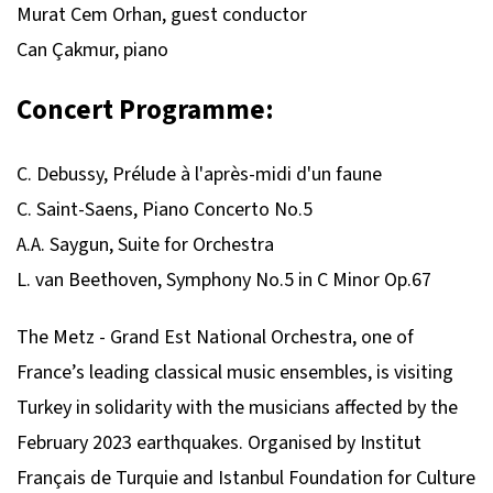
Murat Cem Orhan, guest conductor
Can Çakmur, piano
Concert Programme:
C. Debussy, Prélude à l'après-midi d'un faune
C. Saint-Saens, Piano Concerto No.5
A.A. Saygun, Suite for Orchestra
L. van Beethoven, Symphony No.5 in C Minor Op.67
The Metz - Grand Est National Orchestra, one of
France’s leading classical music ensembles, is visiting
Turkey in solidarity with the musicians affected by the
February 2023 earthquakes. Organised by Institut
Français de Turquie and Istanbul Foundation for Culture