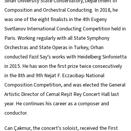
Sinan University State Conservatory, Department of
Composition and Orchestral Conducting. In 2018, he
was one of the eight finalists in the 4th Evgeny
Svetlanov International Conducting Competition held in
Paris. Working regularly with all State Symphony
Orchestras and State Operas in Turkey, Orhan
conducted Fazıl Say’s works with Heidelberg Sinfonietta
in 2015. He has won the first prize twice consecutively
in the 8th and 9th Nejat F. Eczacıbaşı National
Composition Competition, and was elected the General
Artistic Director of Cemal Reşit Rey Concert Hall last
year. He continues his career as a composer and
conductor.
Can Çakmur, the concert’s soloist, received the First