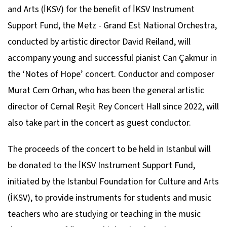
and Arts (İKSV) for the benefit of İKSV Instrument
Support Fund, the Metz - Grand Est National Orchestra,
conducted by artistic director David Reiland, will
accompany young and successful pianist Can Çakmur in
the ‘Notes of Hope’ concert. Conductor and composer
Murat Cem Orhan, who has been the general artistic
director of Cemal Reşit Rey Concert Hall since 2022, will
also take part in the concert as guest conductor.
The proceeds of the concert to be held in Istanbul will
be donated to the İKSV Instrument Support Fund,
initiated by the Istanbul Foundation for Culture and Arts
(İKSV), to provide instruments for students and music
teachers who are studying or teaching in the music