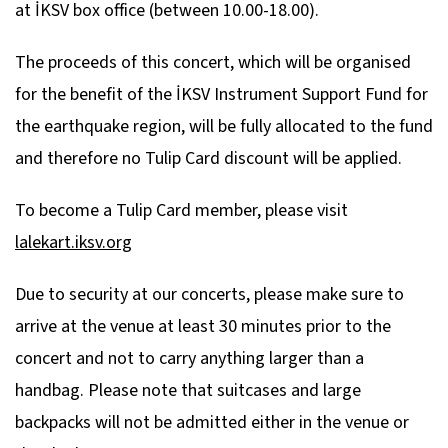
at İKSV box office (between 10.00-18.00).
The proceeds of this concert, which will be organised
for the benefit of the İKSV Instrument Support Fund for
the earthquake region, will be fully allocated to the fund
and therefore no Tulip Card discount will be applied.
To become a Tulip Card member, please visit
lalekart.iksv.org
Due to security at our concerts, please make sure to
arrive at the venue at least 30 minutes prior to the
concert and not to carry anything larger than a
handbag. Please note that suitcases and large
backpacks will not be admitted either in the venue or