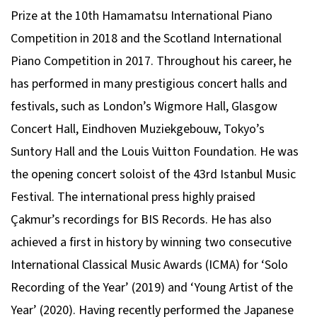
Prize at the 10th Hamamatsu International Piano
Competition in 2018 and the Scotland International
Piano Competition in 2017. Throughout his career, he
has performed in many prestigious concert halls and
festivals, such as London’s Wigmore Hall, Glasgow
Concert Hall, Eindhoven Muziekgebouw, Tokyo’s
Suntory Hall and the Louis Vuitton Foundation. He was
the opening concert soloist of the 43rd Istanbul Music
Festival. The international press highly praised
Çakmur’s recordings for BIS Records. He has also
achieved a first in history by winning two consecutive
International Classical Music Awards (ICMA) for ‘Solo
Recording of the Year’ (2019) and ‘Young Artist of the
Year’ (2020). Having recently performed the Japanese