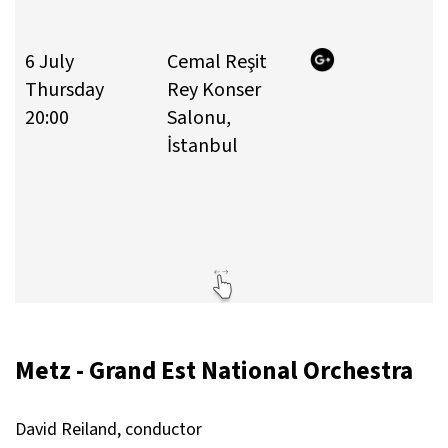
6 July
Cemal Reşit
T
Thursday
Rey Konser
T
20:00
Salonu,
4
İstanbul
3
E
Y
1
Metz - Grand Est National Orchestra
David Reiland, conductor