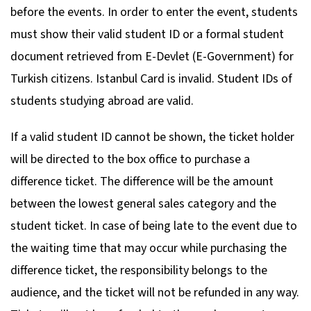
before the events. In order to enter the event, students
must show their valid student ID or a formal student
document retrieved from E-Devlet (E-Government) for
Turkish citizens. Istanbul Card is invalid. Student IDs of
students studying abroad are valid.
If a valid student ID cannot be shown, the ticket holder
will be directed to the box office to purchase a
difference ticket. The difference will be the amount
between the lowest general sales category and the
student ticket. In case of being late to the event due to
the waiting time that may occur while purchasing the
difference ticket, the responsibility belongs to the
audience, and the ticket will not be refunded in any way.