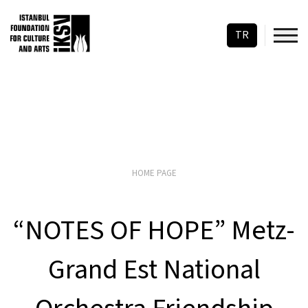
TR
HOME PAGE
“NOTES OF HOPE” Metz-
Grand Est National