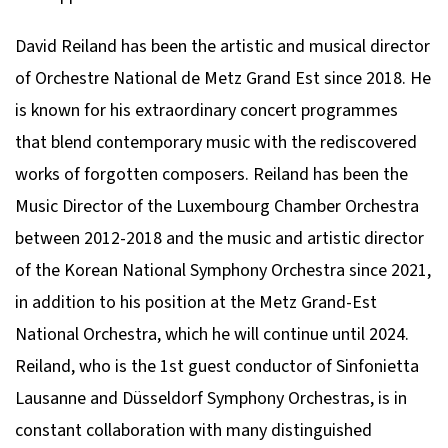
David Reiland has been the artistic and musical director
of Orchestre National de Metz Grand Est since 2018. He
is known for his extraordinary concert programmes
that blend contemporary music with the rediscovered
works of forgotten composers. Reiland has been the
Music Director of the Luxembourg Chamber Orchestra
between 2012-2018 and the music and artistic director
of the Korean National Symphony Orchestra since 2021,
in addition to his position at the Metz Grand-Est
National Orchestra, which he will continue until 2024.
Reiland, who is the 1st guest conductor of Sinfonietta
Lausanne and Düsseldorf Symphony Orchestras, is in
constant collaboration with many distinguished