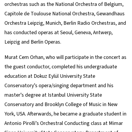
orchestras such as the National Orchestra of Belgium,
Capitole de Toulouse National Orchestra, Gewandhaus
Orchestra Leipzig, Munich, Berlin Radio Orchestras, and
has conducted operas at Seoul, Geneva, Antwerp,
Leipzig and Berlin Operas.
Murat Cem Orhan, who will participate in the concert as
the guest conductor, completed his undergraduate
education at Dokuz Eylül University State
Conservatory’s opera/singing department and his
master’s degree at Istanbul University State
Conservatory and Brooklyn College of Music in New
York, USA. Afterwards, he became a graduate student in
Antonio Pirolli’s Orchestral Conducting class at Mimar