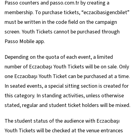
Passo counters and passo.com.tr by creating a
membership. To purchase tickets, “eczacibasigencbilet”
must be written in the code field on the campaign
screen. Youth Tickets cannot be purchased through
Passo Mobile app.
Depending on the quota of each event, a limited
number of Eczacıbaşı Youth Tickets will be on sale. Only
one Eczacıbaşı Youth Ticket can be purchased at a time.
In seated events, a special sitting section is created for
this category. In standing activities, unless otherwise
stated, regular and student ticket holders will be mixed.
The student status of the audience with Eczacıbaşı
Youth Tickets will be checked at the venue entrances