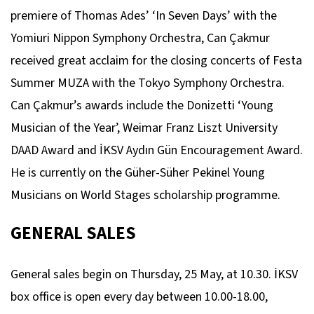
premiere of Thomas Ades’ ‘In Seven Days’ with the
Yomiuri Nippon Symphony Orchestra, Can Çakmur
received great acclaim for the closing concerts of Festa
Summer MUZA with the Tokyo Symphony Orchestra.
Can Çakmur’s awards include the Donizetti ‘Young
Musician of the Year’, Weimar Franz Liszt University
DAAD Award and İKSV Aydın Gün Encouragement Award.
He is currently on the Güher-Süher Pekinel Young
Musicians on World Stages scholarship programme.
GENERAL SALES
General sales begin on Thursday, 25 May, at 10.30. İKSV
box office is open every day between 10.00-18.00,