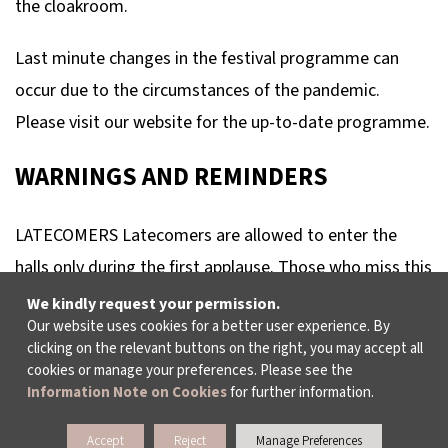
the cloakroom.
Last minute changes in the festival programme can
occur due to the circumstances of the pandemic.
Please visit our website for the up-to-date programme.
WARNINGS AND REMINDERS
LATECOMERS Latecomers are allowed to enter the
halls only during the first applause. Those who miss this
chance must wait until the interval. In concerts without
We kindly request your permission.
Our website uses cookies for a better user experience. By
interval, latecomers won’t be allowed to enter the hall
clicking on the relevant buttons on the right, you may accept all
and will not be refunded.
cookies or manage your preferences. Please see the
Information Note on Cookies
for further information.
RECORDERS Any visual or audio recording, using handy-
Accept
Reject
Manage Preferences
cam, camera, mobile phone or any other type of