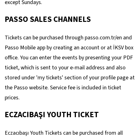
except Sundays.
PASSO SALES CHANNELS
Tickets can be purchased through passo.com.tr/en and
Passo Mobile app by creating an account or at İKSV box
office. You can enter the events by presenting your PDF
ticket, which is sent to your e-mail address and also
stored under 'my tickets' section of your profile page at
the Passo website. Service fee is included in ticket
prices.
ECZACIBAŞI YOUTH TICKET
Eczacıbaşı Youth Tickets can be purchased from all