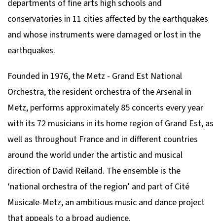
departments of fine arts high schools and
conservatories in 11 cities affected by the earthquakes
and whose instruments were damaged or lost in the
earthquakes.
Founded in 1976, the Metz - Grand Est National
Orchestra, the resident orchestra of the Arsenal in
Metz, performs approximately 85 concerts every year
with its 72 musicians in its home region of Grand Est, as
well as throughout France and in different countries
around the world under the artistic and musical
direction of David Reiland. The ensemble is the
‘national orchestra of the region’ and part of Cité
Musicale-Metz, an ambitious music and dance project
that appeals to a broad audience.