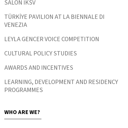
SALON İKSV
TÜRKİYE PAVILION AT LA BIENNALE DI
VENEZIA
LEYLA GENCER VOICE COMPETITION
CULTURAL POLICY STUDIES
AWARDS AND INCENTIVES
LEARNING, DEVELOPMENT AND RESIDENCY
PROGRAMMES
WHO ARE WE?