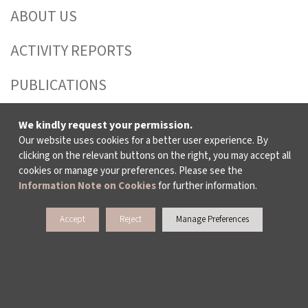
ABOUT US
ACTIVITY REPORTS
PUBLICATIONS
WORKING AT İKSV
We kindly request your permission.
Our website uses cookies for a better user experience. By
MEDIA RELATIONS
clicking on the relevant buttons on the right, you may accept all
cookies or manage your preferences. Please see the
ARCHIVE
Information Note on Cookies
for further information.
CONTACT US
Accept
Reject
Manage Preferences
WAYS TO SUPPORT US