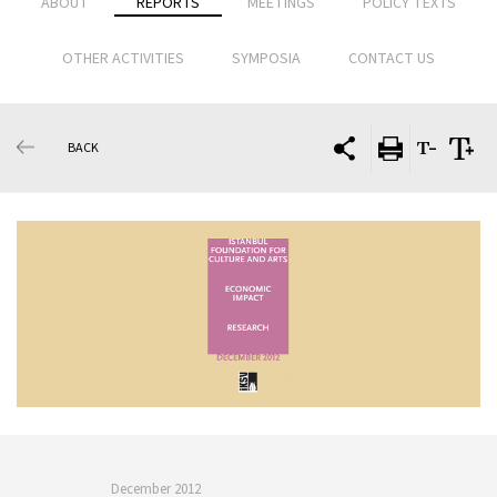
ABOUT
REPORTS
MEETINGS
POLICY TEXTS
OTHER ACTIVITIES
SYMPOSIA
CONTACT US
BACK
December 2012