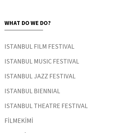
WHAT DO WE DO?
ISTANBUL FILM FESTIVAL
ISTANBUL MUSIC FESTIVAL
ISTANBUL JAZZ FESTIVAL
ISTANBUL BIENNIAL
ISTANBUL THEATRE FESTIVAL
FİLMEKİMİ