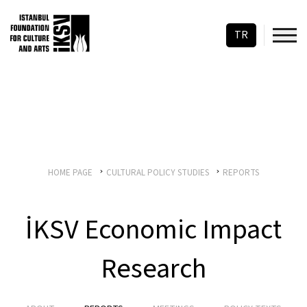
TR
HOME PAGE
CULTURAL POLICY STUDIES
REPORTS
İKSV Economic Impact
Research