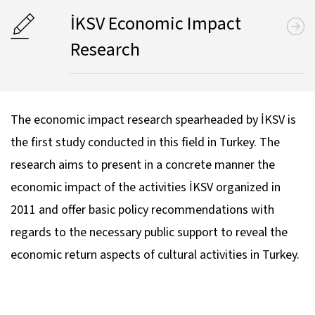
İKSV Economic Impact
Research
The economic impact research spearheaded by İKSV is
the first study conducted in this field in Turkey. The
research aims to present in a concrete manner the
economic impact of the activities İKSV organized in
2011 and offer basic policy recommendations with
regards to the necessary public support to reveal the
economic return aspects of cultural activities in Turkey.