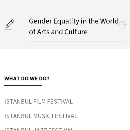
Gender Equality in the World
of Arts and Culture
WHAT DO WE DO?
ISTANBUL FILM FESTIVAL
ISTANBUL MUSIC FESTIVAL