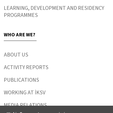
LEARNING, DEVELOPMENT AND RESIDENCY
PROGRAMMES
WHO ARE WE?
ABOUT US
ACTIVITY REPORTS
PUBLICATIONS
WORKING AT İKSV
MEDIA RELATIONS