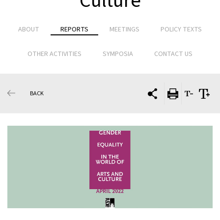
Culture
ABOUT
REPORTS
MEETINGS
POLICY TEXTS
OTHER ACTIVITIES
SYMPOSIA
CONTACT US
BACK