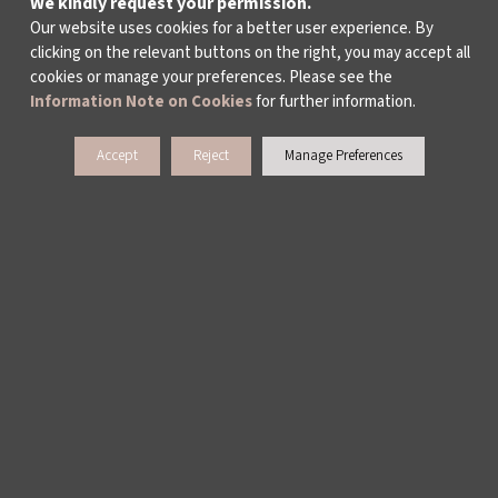
We kindly request your permission.
ARCHIVE
Our website uses cookies for a better user experience. By
clicking on the relevant buttons on the right, you may accept all
CONTACT US
cookies or manage your preferences. Please see the
Information Note on Cookies
for further information.
Accept
Reject
Manage Preferences
WAYS TO SUPPORT US
TULIP CARD MEMBERSHIP PROGRAMME
SPONSORSHIP PROGRAMME
DONATIONS
CORPORATE
INDIVIDUAL SUPPORT TO THE BIENNIAL