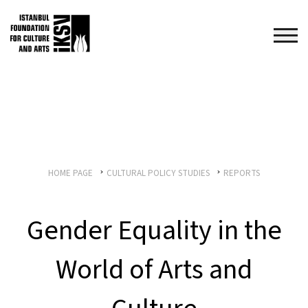
HOME PAGE
CULTURAL POLICY STUDIES
REPORTS
Gender Equality in the
World of Arts and