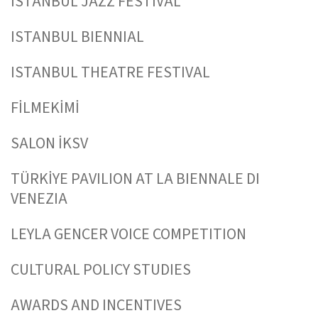
ISTANBUL JAZZ FESTIVAL
ISTANBUL BIENNIAL
ISTANBUL THEATRE FESTIVAL
FİLMEKİMİ
SALON İKSV
TÜRKİYE PAVILION AT LA BIENNALE DI
VENEZIA
LEYLA GENCER VOICE COMPETITION
CULTURAL POLICY STUDIES
AWARDS AND INCENTIVES