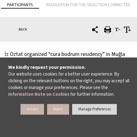
PARTICIPANTS
REGULATION FOR THE SELECTION COMMITTEE
BACK
İz Öztat organized “cura bodrum residency” in Muğla
between 2008-2011, as an investigation into self-
We kindly request your permission.
organization and non-institutional support
Our website uses cookies for a better user experience. By
clicking on the relevant buttons on the right, you may accept all
mechanisms. Since 2010, she is engaged in an untimely
cookies or manage your preferences. Please see the
collaboration with Zişan (1894-1970), who appears to
Information Note on Cookies
for further information.
her as a historical figure, channelled spirit and an alter
Accept
Reject
Manage Preferences
ego. Her selected exhibitions include
Conducted in
depth and projected at length
, Heidelberger
Kunstverein, Germany (2014);
Rendez-vous 13
, Institut