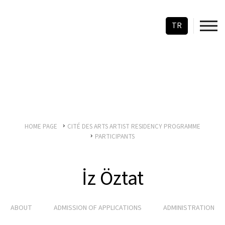
TR
HOME PAGE
CITÉ DES ARTS ARTIST RESIDENCY PROGRAMME
PARTICIPANTS
İz Öztat
ABOUT
ADMISSION OF APPLICATIONS
ADMINISTRATION