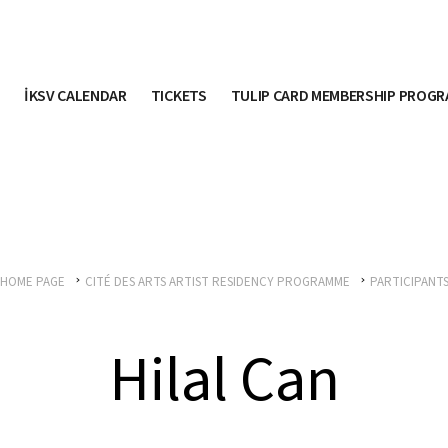
İKSV CALENDAR
TICKETS
TULIP CARD MEMBERSHIP PROG
HOME PAGE
CITÉ DES ARTS ARTIST RESIDENCY PROGRAMME
PARTICIPANT
Hilal Can