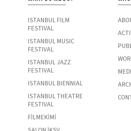
ISTANBUL FILM
ABO
FESTIVAL
ACTI
ISTANBUL MUSIC
PUB
FESTIVAL
WORK
ISTANBUL JAZZ
FESTIVAL
MED
ISTANBUL BIENNIAL
ARC
ISTANBUL THEATRE
CON
FESTIVAL
FİLMEKİMİ
SALON İKSV