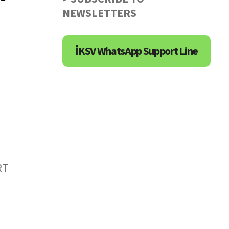
NEWSLETTERS
İKSV WhatsApp Support Line
RT