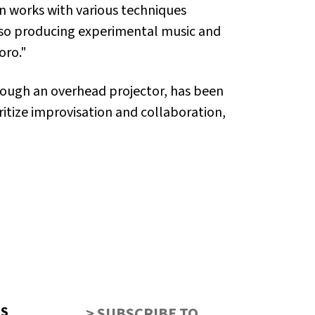
an works with various techniques
also producing experimental music and
oro."
rough an overhead projector, has been
itize improvisation and collaboration,
US
> SUBSCRIBE TO