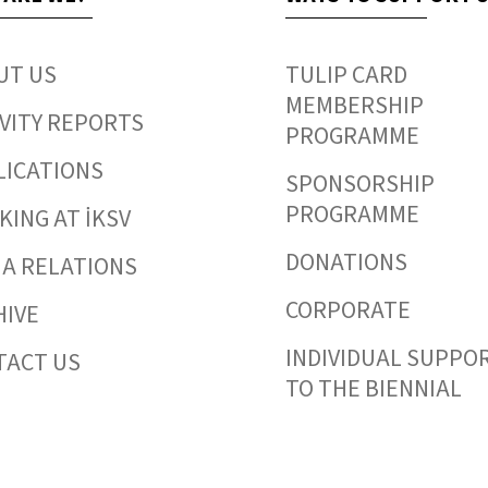
UT US
TULIP CARD
MEMBERSHIP
VITY REPORTS
PROGRAMME
LICATIONS
SPONSORSHIP
PROGRAMME
ING AT İKSV
DONATIONS
IA RELATIONS
CORPORATE
HIVE
INDIVIDUAL SUPPO
TACT US
TO THE BIENNIAL