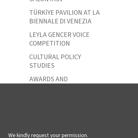
TÜRKİYE PAVILION AT LA
BIENNALE DI VENEZIA
LEYLA GENCER VOICE
COMPETITION
CULTURAL POLICY
STUDIES
AWARDS AND
INCENTIVES
LEARNING,
DEVELOPMENT AND
RESIDENCY
PROGRAMMES
We kindly request your permission.