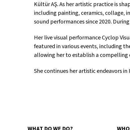
Kültür AŞ. As her artistic practice is 
including painting, ceramics, collage,
sound performances since 2020. During 
Her live visual performance
Cyclop Visu
featured in various events, including t
allowing her to establish a compelling
She continues her artistic endeavors in 
WHAT DO WE DO?
WHO