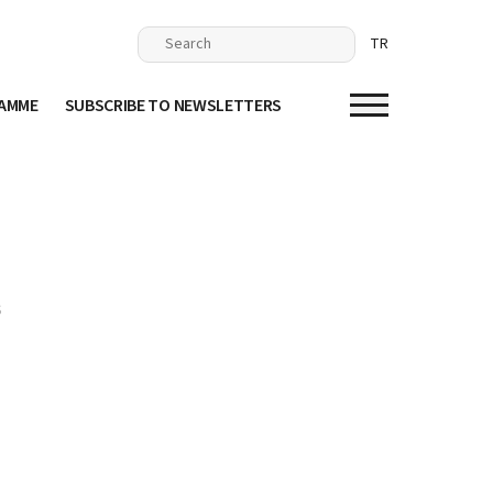
TR
RAMME
SUBSCRIBE TO NEWSLETTERS
S