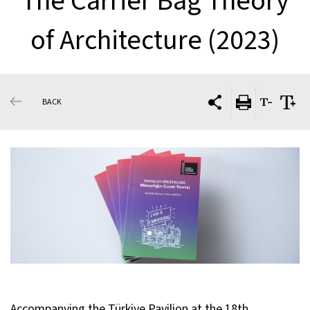
The Carrier Bag Theory
of Architecture (2023)
BACK
Accompanying the
Türkiye Pavilion at the 18th