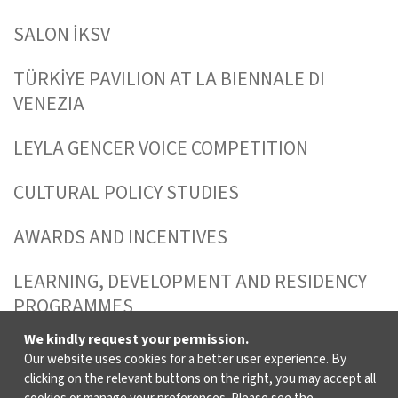
SALON İKSV
TÜRKİYE PAVILION AT LA BIENNALE DI
VENEZIA
LEYLA GENCER VOICE COMPETITION
CULTURAL POLICY STUDIES
AWARDS AND INCENTIVES
LEARNING, DEVELOPMENT AND RESIDENCY
PROGRAMMES
We kindly request your permission.
Our website uses cookies for a better user experience. By
WHO ARE WE?
clicking on the relevant buttons on the right, you may accept all