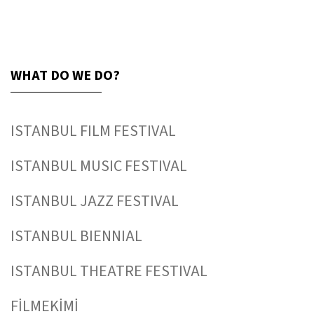
WHAT DO WE DO?
ISTANBUL FILM FESTIVAL
ISTANBUL MUSIC FESTIVAL
ISTANBUL JAZZ FESTIVAL
ISTANBUL BIENNIAL
ISTANBUL THEATRE FESTIVAL
FİLMEKİMİ