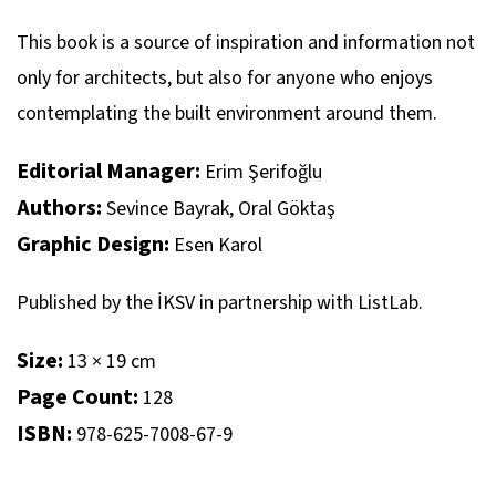
This book is a source of inspiration and information not
only for architects, but also for anyone who enjoys
contemplating the built environment around them.
Editorial Manager:
Erim Şerifoğlu
Authors:
Sevince Bayrak, Oral Göktaş
Graphic Design:
Esen Karol
Published by the İKSV in partnership with ListLab.
Size:
13 × 19 cm
Page Count:
128
ISBN:
978-625-7008-67-9