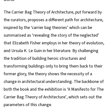
The Carrier Bag Theory of Architecture
, put forward by
the curators, proposes a different path for architecture,
inspired by the ‘carrier bag theories’ which can be
summarised as ‘revealing the story of the neglected’
that Elizabeth Fisher employs in her theory of evolution,
and Ursula K. Le Guin in her literature. By challenging
the tradition of building heroic structures and
transforming buildings only to bring them back to their
former glory, the theory shows the necessity of a
change in architectural understanding. The backbone of
both the book and the exhibition is
‘A Manifesto for The
Carrier Bag Theory of Architecture’
, which sets out the
parameters of this change.