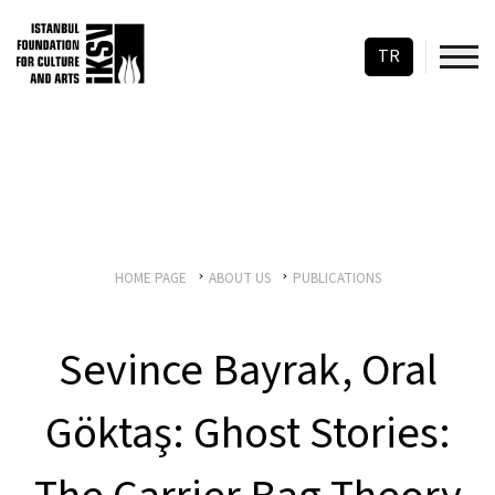
TR
HOME PAGE
ABOUT US
PUBLICATIONS
Sevince Bayrak, Oral
Göktaş: Ghost Stories: