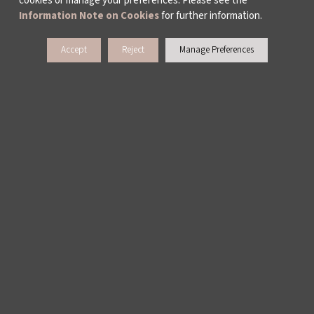
cookies or manage your preferences. Please see the
Information Note on Cookies
for further information.
ABOUT US
Accept
Reject
Manage Preferences
ACTIVITY REPORTS
PUBLICATIONS
WORKING AT İKSV
MEDIA RELATIONS
ARCHIVE
CONTACT US
WAYS TO SUPPORT US