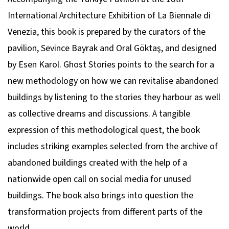
International Architecture Exhibition of La Biennale di
Venezia
, this book is prepared by the curators of the
pavilion, Sevince Bayrak and Oral Göktaş, and designed
by Esen Karol.
Ghost Stories
points to the search for a
new methodology on how we can revitalise abandoned
buildings by listening to the stories they harbour as well
as collective dreams and discussions. A tangible
expression of this methodological quest, the book
includes striking examples selected from the archive of
abandoned buildings created with the help of a
nationwide open call on social media for unused
buildings. The book also brings into question the
transformation projects from different parts of the
world.