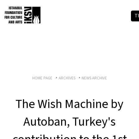
T
HOME PAGE
ARCHIVES
NEWS ARCHIVE
The Wish Machine by
Autoban, Turkey's