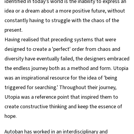
identified in today's world is the inability to express an
idea or a dream about a more positive future, without
constantly having to struggle with the chaos of the
present.
Having realised that preceding systems that were
designed to create a 'perfect' order from chaos and
diversity have eventually failed, the designers embraced
the endless journey both as a method and form. Utopia
was an inspirational resource for the idea of 'being
triggered for searching.' Throughout their journey,
Utopia was a reference point that inspired them to
create constructive thinking and keep the essence of
hope.
Autoban has worked in an interdisciplinary and