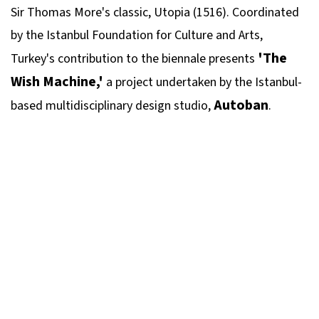
Sir Thomas More's classic, Utopia (1516). Coordinated
by the Istanbul Foundation for Culture and Arts,
'The
Turkey's contribution to the biennale presents
Wish Machine,'
a project undertaken by the Istanbul-
Autoban
based multidisciplinary design studio,
.