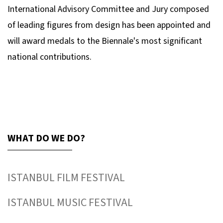
International Advisory Committee and Jury composed
of leading figures from design has been appointed and
will award medals to the Biennale's most significant
national contributions.
WHAT DO WE DO?
ISTANBUL FILM FESTIVAL
ISTANBUL MUSIC FESTIVAL