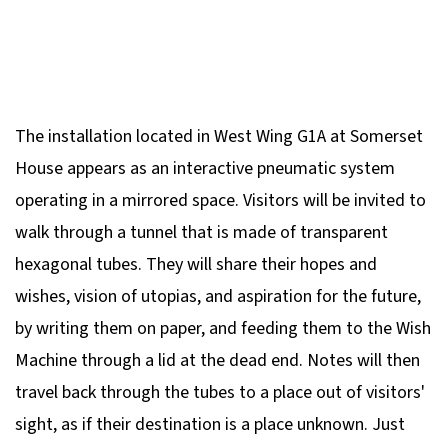
The installation located in West Wing G1A at Somerset
House appears as an interactive pneumatic system
operating in a mirrored space. Visitors will be invited to
walk through a tunnel that is made of transparent
hexagonal tubes. They will share their hopes and
wishes, vision of utopias, and aspiration for the future,
by writing them on paper, and feeding them to the Wish
Machine through a lid at the dead end. Notes will then
travel back through the tubes to a place out of visitors'
sight, as if their destination is a place unknown. Just