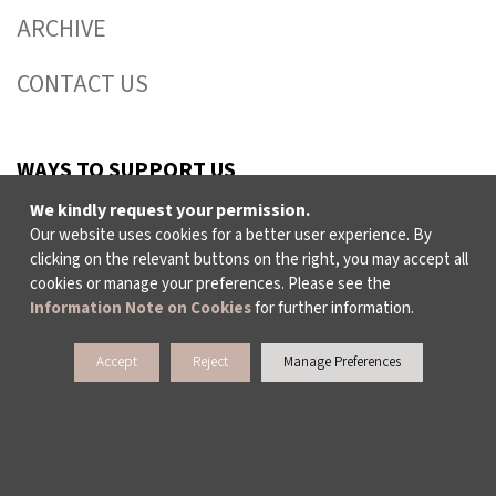
ARCHIVE
CONTACT US
WAYS TO SUPPORT US
We kindly request your permission.
Our website uses cookies for a better user experience. By
TULIP CARD MEMBERSHIP PROGRAMME
clicking on the relevant buttons on the right, you may accept all
cookies or manage your preferences. Please see the
SPONSORSHIP PROGRAMME
Information Note on Cookies
for further information.
DONATIONS
Accept
Reject
Manage Preferences
CORPORATE
INDIVIDUAL SUPPORT TO THE BIENNIAL