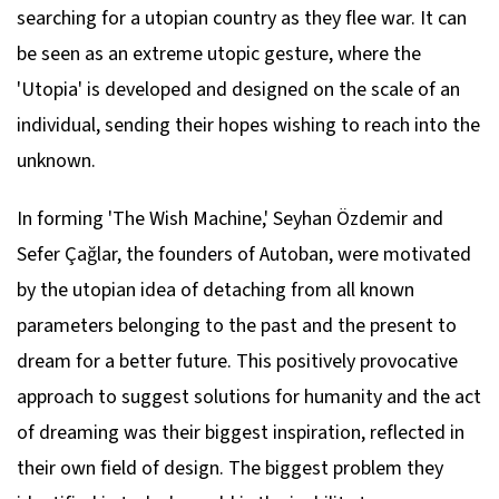
searching for a utopian country as they flee war. It can
be seen as an extreme utopic gesture, where the
'Utopia' is developed and designed on the scale of an
individual, sending their hopes wishing to reach into the
unknown.
In forming 'The Wish Machine,' Seyhan Özdemir and
Sefer Çağlar, the founders of Autoban, were motivated
by the utopian idea of detaching from all known
parameters belonging to the past and the present to
dream for a better future. This positively provocative
approach to suggest solutions for humanity and the act
of dreaming was their biggest inspiration, reflected in
their own field of design. The biggest problem they