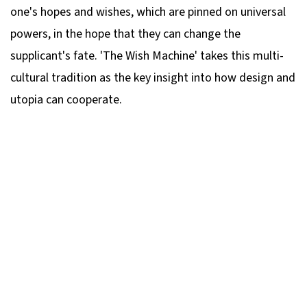
one's hopes and wishes, which are pinned on universal
powers, in the hope that they can change the
supplicant's fate. 'The Wish Machine' takes this multi-
cultural tradition as the key insight into how design and
utopia can cooperate.