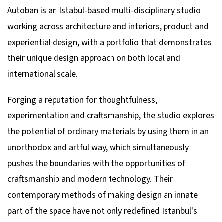
Autoban is an Istabul-based multi-disciplinary studio
working across architecture and interiors, product and
experiential design, with a portfolio that demonstrates
their unique design approach on both local and
international scale.
Forging a reputation for thoughtfulness,
experimentation and craftsmanship, the studio explores
the potential of ordinary materials by using them in an
unorthodox and artful way, which simultaneously
pushes the boundaries with the opportunities of
craftsmanship and modern technology. Their
contemporary methods of making design an innate
part of the space have not only redefined Istanbul's