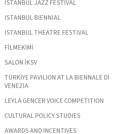
ISTANBUL JAZZ FESTIVAL
ISTANBUL BIENNIAL
ISTANBUL THEATRE FESTIVAL
FİLMEKİMİ
SALON İKSV
TÜRKİYE PAVILION AT LA BIENNALE DI
VENEZIA
LEYLA GENCER VOICE COMPETITION
CULTURAL POLICY STUDIES
AWARDS AND INCENTIVES