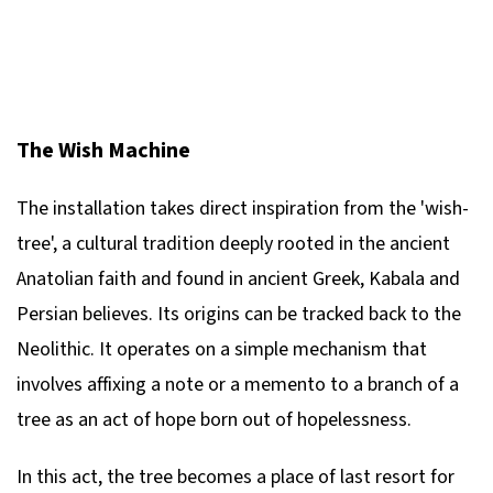
The Wish Machine
The installation takes direct inspiration from the 'wish-
tree', a cultural tradition deeply rooted in the ancient
Anatolian faith and found in ancient Greek, Kabala and
Persian believes. Its origins can be tracked back to the
Neolithic. It operates on a simple mechanism that
involves affixing a note or a memento to a branch of a
tree as an act of hope born out of hopelessness.
In this act, the tree becomes a place of last resort for