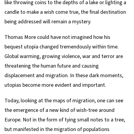
like throwing coins to the depths of a lake or lighting a
candle to make a wish come true, the final destination
being addressed will remain a mystery.
Thomas More could have not imagined how his
bequest utopia changed tremendously within time.
Global warming, growing violence, war and terror are
threatening the human future and causing
displacement and migration. In these dark moments,
utopias become more evident and important.
Today, looking at the maps of migration, one can see
the emergence of a new kind of wish-tree around
Europe. Not in the form of tying small notes to a tree,
but manifested in the migration of populations