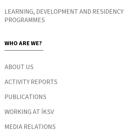
LEARNING, DEVELOPMENT AND RESIDENCY
PROGRAMMES
WHO ARE WE?
ABOUT US
ACTIVITY REPORTS
PUBLICATIONS
WORKING AT İKSV
MEDIA RELATIONS