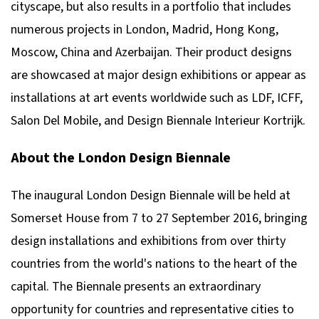
cityscape, but also results in a portfolio that includes
numerous projects in London, Madrid, Hong Kong,
Moscow, China and Azerbaijan. Their product designs
are showcased at major design exhibitions or appear as
installations at art events worldwide such as LDF, ICFF,
Salon Del Mobile, and Design Biennale Interieur Kortrijk.
About the London Design Biennale
The inaugural London Design Biennale will be held at
Somerset House from 7 to 27 September 2016, bringing
design installations and exhibitions from over thirty
countries from the world's nations to the heart of the
capital. The Biennale presents an extraordinary
opportunity for countries and representative cities to