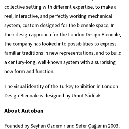
collective setting with different expertise, to make a
real, interactive, and perfectly working mechanical
system, custom designed for the biennale space. In
their design approach for the London Design Biennale,
the company has looked into possibilities to express
familiar traditions in new representations, and to build
a century-long, well-known system with a surprising
new form and function.
The visual identity of the Turkey Exhibition in London
Design Biennale is designed by Umut Südüak.
About Autoban
Founded by Seyhan Özdemir and Sefer Çağlar in 2003,