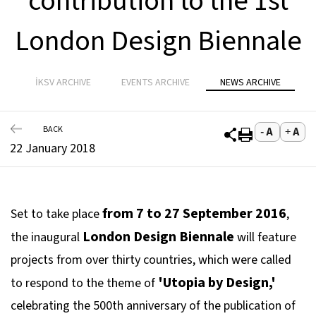
contribution to the 1st
London Design Biennale
İKSV ARCHIVE
EVENTS ARCHIVE
NEWS ARCHIVE
BACK
22 January 2018
from 7 to 27 September 2016
Set to take place
,
London Design Biennale
the inaugural
will feature
projects from over thirty countries, which were called
'Utopia by Design,'
to respond to the theme of
celebrating the 500th anniversary of the publication of