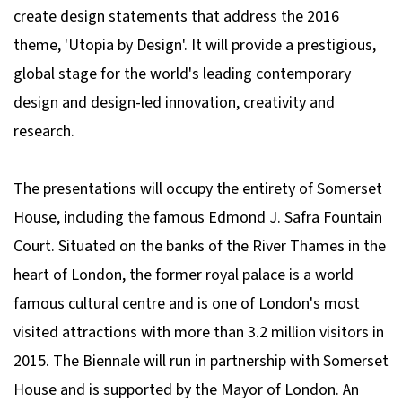
create design statements that address the 2016
theme, 'Utopia by Design'. It will provide a prestigious,
global stage for the world's leading contemporary
design and design-led innovation, creativity and
research.
The presentations will occupy the entirety of Somerset
House, including the famous Edmond J. Safra Fountain
Court. Situated on the banks of the River Thames in the
heart of London, the former royal palace is a world
famous cultural centre and is one of London's most
visited attractions with more than 3.2 million visitors in
2015. The Biennale will run in partnership with Somerset
House and is supported by the Mayor of London. An