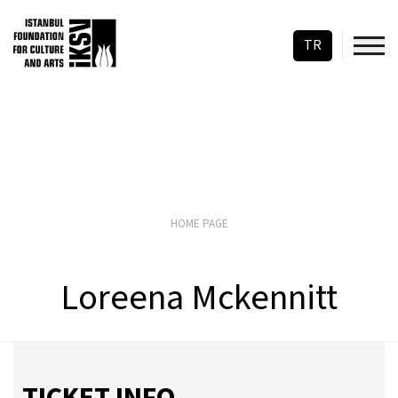
TR
HOME PAGE
Loreena Mckennitt