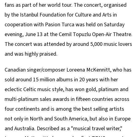
fans as part of her world tour. The concert, organised
by the Istanbul Foundation for Culture and Arts in
cooperation with Pasion Turca was held on Saturday
evening, June 13 at the Cemil Topuzlu Open-Air Theatre.
The concert was attended by around 5,000 music lovers
and was highly praised.
Canadian singer/composer Loreena McKennitt, who has
sold around 15 million albums in 20 years with her
eclectic Celtic music style, has won gold, platinum and
multi-platinum sales awards in fifteen countries across
four continents and is among the best selling artists
not only in North and South America, but also in Europe
and Australia. Described as a "musical travel writer,"