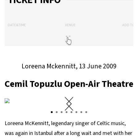
TICKET INFO
DATE&TIME
VENUE
ADD TO 
Loreena Mckennitt, 13 June 2009
Cemil Topuzlu Open-Air Theatre
Loreena McKennitt, legendary singer of Celtic music,
was again in Istanbul after a long wait and met with her