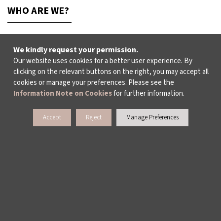
WHO ARE WE?
ABOUT US
We kindly request your permission.
Our website uses cookies for a better user experience. By
clicking on the relevant buttons on the right, you may accept all
ACTIVITY REPORTS
cookies or manage your preferences. Please see the
Information Note on Cookies
for further information.
PUBLICATIONS
Accept
Reject
Manage Preferences
WORKING AT İKSV
MEDIA RELATIONS
ARCHIVE
CONTACT US