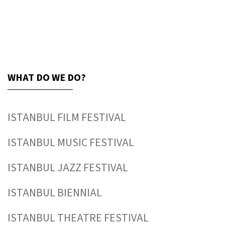
WHAT DO WE DO?
ISTANBUL FILM FESTIVAL
ISTANBUL MUSIC FESTIVAL
ISTANBUL JAZZ FESTIVAL
ISTANBUL BIENNIAL
ISTANBUL THEATRE FESTIVAL