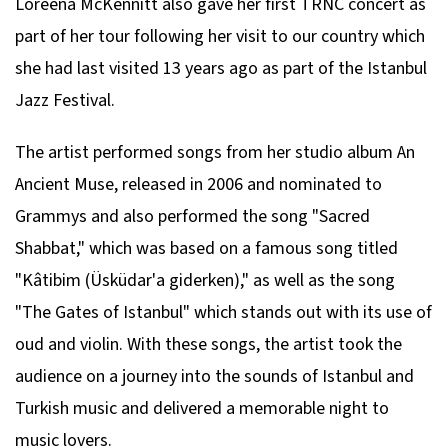
Loreena McKennitt also gave her first TRNC concert as
part of her tour following her visit to our country which
she had last visited 13 years ago as part of the Istanbul
Jazz Festival.
The artist performed songs from her studio album
An
Ancient Muse
, released in 2006 and nominated to
Grammys and also performed the song "Sacred
Shabbat," which was based on a famous song titled
"Kâtibim (Üsküdar'a giderken)," as well as the song
"The Gates of Istanbul" which stands out with its use of
oud and violin. With these songs, the artist took the
audience on a journey into the sounds of Istanbul and
Turkish music and delivered a memorable night to
music lovers.