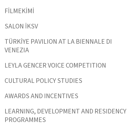
FİLMEKİMİ
SALON İKSV
TÜRKİYE PAVILION AT LA BIENNALE DI
VENEZIA
LEYLA GENCER VOICE COMPETITION
CULTURAL POLICY STUDIES
AWARDS AND INCENTIVES
LEARNING, DEVELOPMENT AND RESIDENCY
PROGRAMMES