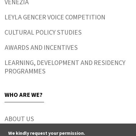
VENEZIA
LEYLA GENCER VOICE COMPETITION
CULTURAL POLICY STUDIES
AWARDS AND INCENTIVES
LEARNING, DEVELOPMENT AND RESIDENCY
PROGRAMMES
WHO ARE WE?
ABOUT US
ACTIVITY REPORTS
We kindly request your permission.