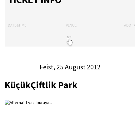
TICKET INFO
DATE&TIME
VENUE
ADD TO 
Feist, 25 August 2012
KüçükÇiftlik Park