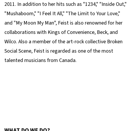
2011. In addition to her hits such as "1234," "Inside Out,"
"Mushaboom," "I Feel It All," "The Limit to Your Love,"
and "My Moon My Man", Feist is also renowned for her
collaborations with Kings of Convenience, Beck, and
Wilco. Also a member of the art-rock collective Broken
Social Scene, Feist is regarded as one of the most
talented musicians from Canada.
WHAT DO WE DO?