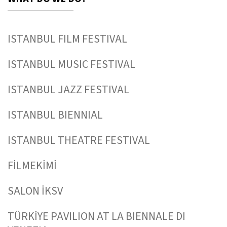
ISTANBUL FILM FESTIVAL
ISTANBUL MUSIC FESTIVAL
ISTANBUL JAZZ FESTIVAL
ISTANBUL BIENNIAL
ISTANBUL THEATRE FESTIVAL
FİLMEKİMİ
SALON İKSV
TÜRKİYE PAVILION AT LA BIENNALE DI