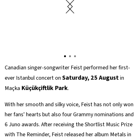
Canadian singer-songwriter Feist performed her first-
Saturday, 25 August
ever Istanbul concert on
in
Küçükçiftlik Park
Maçka
.
With her smooth and silky voice, Feist has not only won
her fans' hearts but also four Grammy nominations and
6 Juno awards. After receiving the Shortlist Music Prize
with The Reminder, Feist released her album Metals in