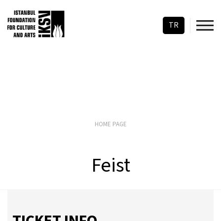
TR
HOME PAGE
Feist