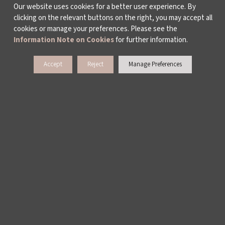
Our website uses cookies for a better user experience. By
clicking on the relevant buttons on the right, you may accept all
PUBLICATIONS
cookies or manage your preferences. Please see the
Information Note on Cookies
for further information.
WORKING AT İKSV
Accept
Reject
Manage Preferences
MEDIA RELATIONS
ARCHIVE
CONTACT US
WAYS TO SUPPORT US
TULIP CARD MEMBERSHIP PROGRAMME