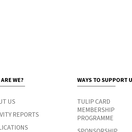
 ARE WE?
WAYS TO SUPPORT 
UT US
TULIP CARD
MEMBERSHIP
VITY REPORTS
PROGRAMME
LICATIONS
SPONSORSHIP