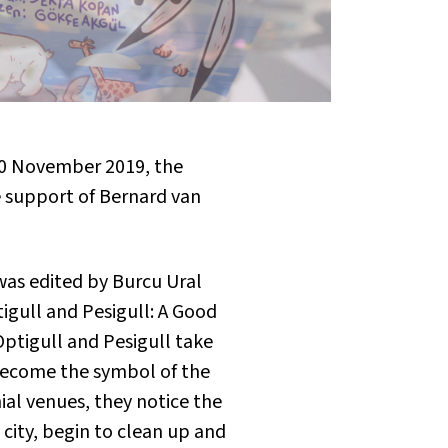
10 November 2019, the
 support of Bernard van
was edited by Burcu Ural
igull and Pesigull: A Good
Optigull and Pesigull take
become the symbol of the
al venues, they notice the
e city, begin to clean up and