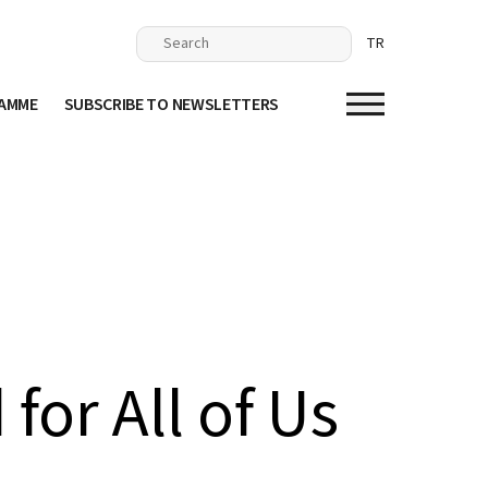
TR
RAMME
SUBSCRIBE TO NEWSLETTERS
for All of Us