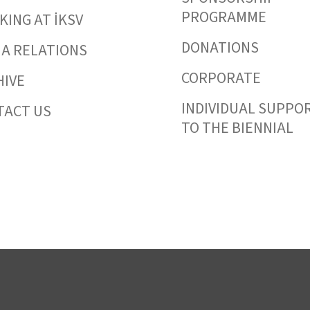
PROGRAMME
ING AT İKSV
DONATIONS
IA RELATIONS
CORPORATE
HIVE
INDIVIDUAL SUPPO
TACT US
TO THE BIENNIAL