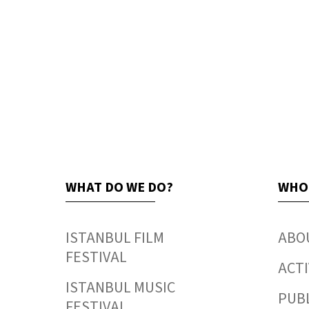
WHAT DO WE DO?
WHO
ISTANBUL FILM
ABO
FESTIVAL
ACTI
ISTANBUL MUSIC
PUB
FESTIVAL