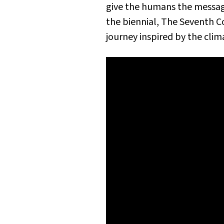
give the humans the message
the biennial,
The Seventh C
journey inspired by the cl