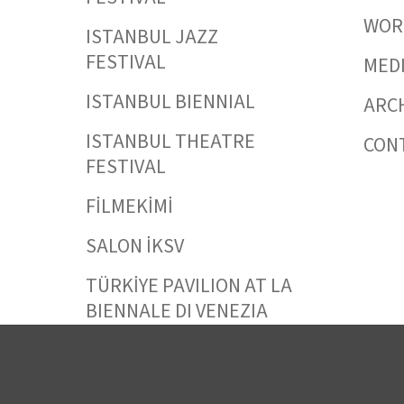
WORK
ISTANBUL JAZZ
FESTIVAL
MED
ISTANBUL BIENNIAL
ARC
ISTANBUL THEATRE
CON
FESTIVAL
FİLMEKİMİ
SALON İKSV
TÜRKİYE PAVILION AT LA
BIENNALE DI VENEZIA
LEYLA GENCER VOICE
COMPETITION