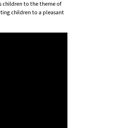
s children to the theme of
iting children to a pleasant