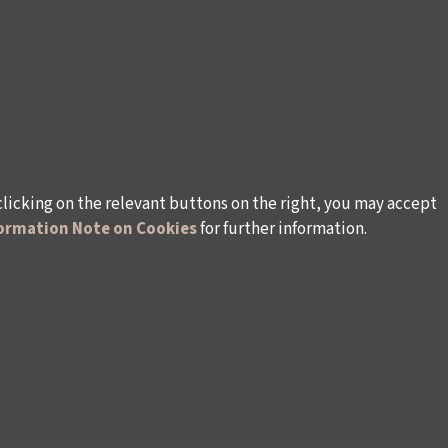
clicking on the relevant buttons on the right, you may accept
ormation Note on Cookies
for further information.
rsonal Data
Rules and Conditions Regarding Electronic Mai
s (İKSV)