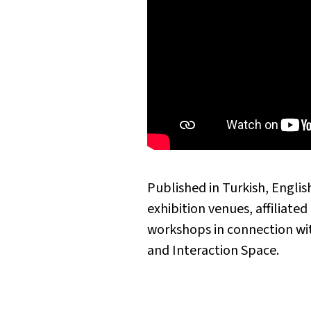
Published in Turkish, Englis
exhibition venues, affiliate
workshops in connection w
and Interaction Space.