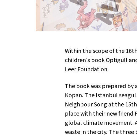
Within the scope of the 16
children's book
Optigull and
Leer Foundation.
The book was prepared by a
Kopan. The Istanbul seagulls
Neighbour Song
at the 15th
place with their new frien
global climate movement. As
waste in the city. The three 