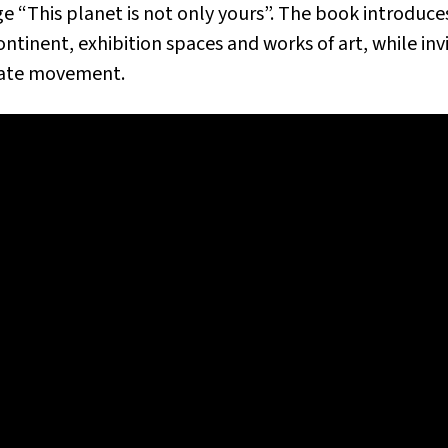
 “This planet is not only yours”. The book introduce
ontinent
, exhibition spaces and works of art, while inv
imate movement.