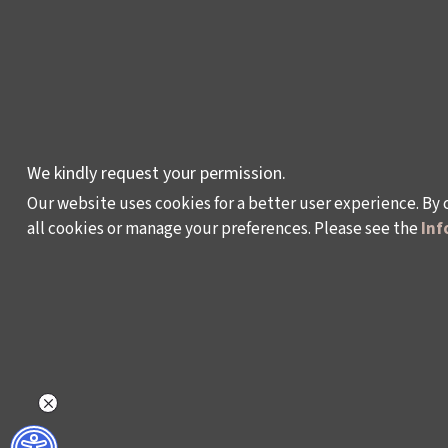
CULTURAL POLICY
STUDIES
AWARDS AND
INCENTIVES
LEARNING,
We kindly request your permission.
DEVELOPMENT AND
Our website uses cookies for a better user experience. By 
RESIDENCY
all cookies or manage your preferences. Please see the
Inf
PROGRAMMES
Policy on the Protection and Processing of Pe
©2024 - Istanbul Foundation for Culture and Art