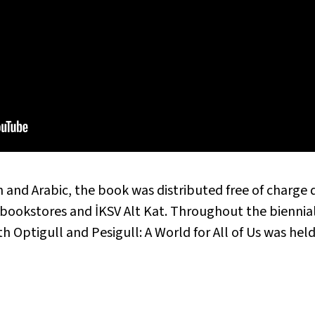
h and Arabic, the book was distributed free of charge 
d bookstores and İKSV Alt Kat. Throughout the biennia
ith
Optigull and Pesigull: A World for All of Us
was held 