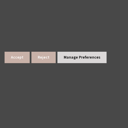
Accept
Reject
Manage Preferences
lings
News Archive
Site Map