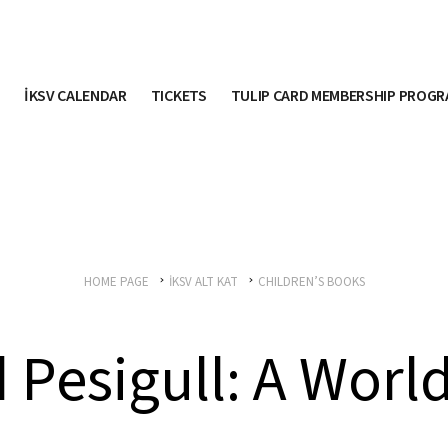
İKSV CALENDAR
TICKETS
TULIP CARD MEMBERSHIP PROG
HOME PAGE
İKSV ALT KAT
CHILDREN’S BOOKS
 Pesigull: A World 