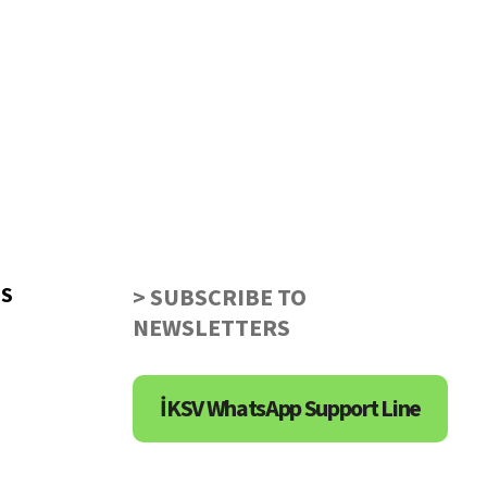
US
> SUBSCRIBE TO
NEWSLETTERS
İKSV WhatsApp Support Line