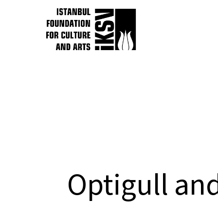
Optigull and