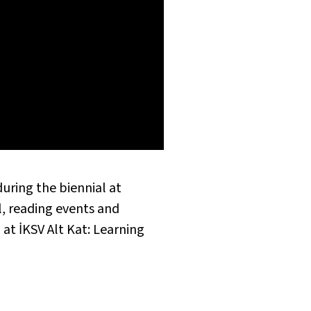
during the biennial at
l, reading events and
at İKSV Alt Kat: Learning