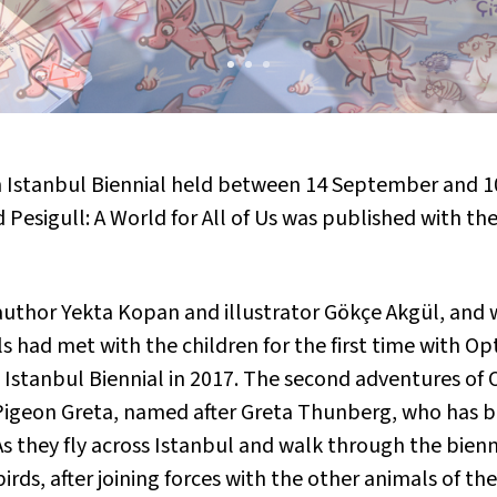
th Istanbul Biennial held between 14 September and 
 Pesigull: A World for All of Us
was published with the
uthor Yekta Kopan and illustrator Gökçe Akgül, and 
 had met with the children for the first time with
Opt
 Istanbul Biennial in 2017. The second adventures of 
d Pigeon Greta, named after Greta Thunberg, who has 
 they fly across Istanbul and walk through the bienni
birds, after joining forces with the other animals of th