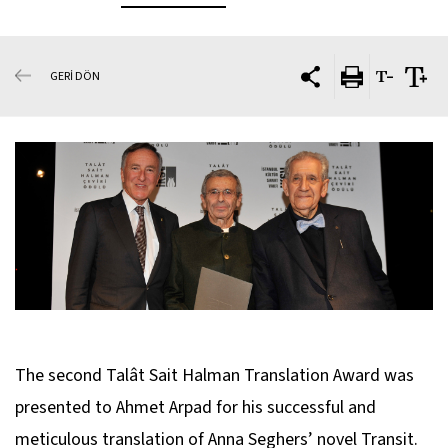
GERİ DÖN
The second Talât Sait Halman Translation Award was
presented to Ahmet Arpad for his successful and
meticulous translation of Anna Seghers’ novel
Transit
.