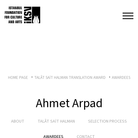
HOME PAGE
TALÂT SAİT HALMAN TRANSLATION AWARD
AWARDEES
Ahmet Arpad
ABOUT
TALÂT SAİT HALMAN
SELECTION PROCESS
AWARDEES
CONTACT