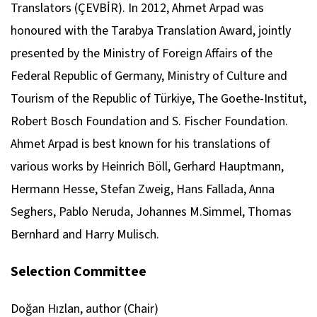
Translators (ÇEVBİR). In 2012, Ahmet Arpad was
honoured with the Tarabya Translation Award, jointly
presented by the Ministry of Foreign Affairs of the
Federal Republic of Germany, Ministry of Culture and
Tourism of the Republic of Türkiye, The Goethe-Institut,
Robert Bosch Foundation and S. Fischer Foundation.
Ahmet Arpad is best known for his translations of
various works by Heinrich Böll, Gerhard Hauptmann,
Hermann Hesse, Stefan Zweig, Hans Fallada, Anna
Seghers, Pablo Neruda, Johannes M.Simmel, Thomas
Bernhard and Harry Mulisch.
Selection Committee
Doğan Hızlan, author (Chair)