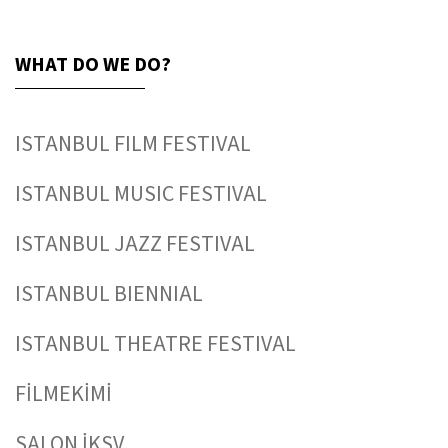
WHAT DO WE DO?
ISTANBUL FILM FESTIVAL
ISTANBUL MUSIC FESTIVAL
ISTANBUL JAZZ FESTIVAL
ISTANBUL BIENNIAL
ISTANBUL THEATRE FESTIVAL
FİLMEKİMİ
SALON İKSV