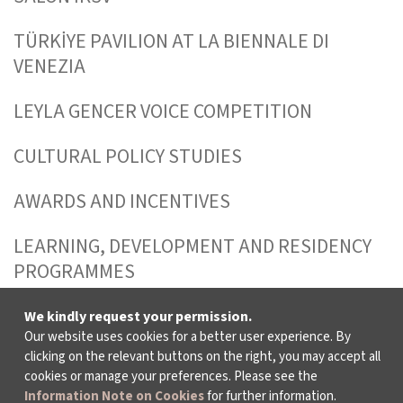
TÜRKİYE PAVILION AT LA BIENNALE DI
VENEZIA
LEYLA GENCER VOICE COMPETITION
CULTURAL POLICY STUDIES
AWARDS AND INCENTIVES
LEARNING, DEVELOPMENT AND RESIDENCY
PROGRAMMES
We kindly request your permission.
Our website uses cookies for a better user experience. By
WHO ARE WE?
clicking on the relevant buttons on the right, you may accept all
cookies or manage your preferences. Please see the
Information Note on Cookies
for further information.