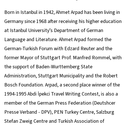
Born in Istanbul in 1942, Ahmet Arpad has been living in
Germany since 1968 after receiving his higher education
at Istanbul University’s Department of German
Language and Literature. Ahmet Arpad formed the
German-Turkish Forum with Edzard Reuter and the
former Mayor of Stuttgart Prof. Manfred Rommel, with
the support of Baden-Wurttemberg State
Administration, Stuttgart Municipality and the Robert
Bosch Foundation. Arpad, a second place winner of the
1994-1995 Abdi İpekci Travel Writing Contest, is also a
member of the German Press Federation (Deutshcer
Presse Verband - DPV), PEN Turkey Centre, Salzburg
Stefan Zweig Centre and Turkish Association of