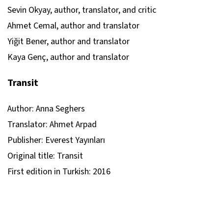
Sevin Okyay, author, translator, and critic
Ahmet Cemal, author and translator
Yiğit Bener, author and translator
Kaya Genç, author and translator
Transit
Author: Anna Seghers
Translator: Ahmet Arpad
Publisher: Everest Yayınları
Original title: Transit
First edition in Turkish: 2016