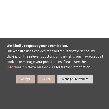
We kindly request your permission.
Our website uses cookies for a better user experience. By
clicking on the relevant buttons on the right, you may accept all
cookies or manage your preferences. Please see the
Information Note on Cookies
for further information.
Accept
Reject
Manage Preferences