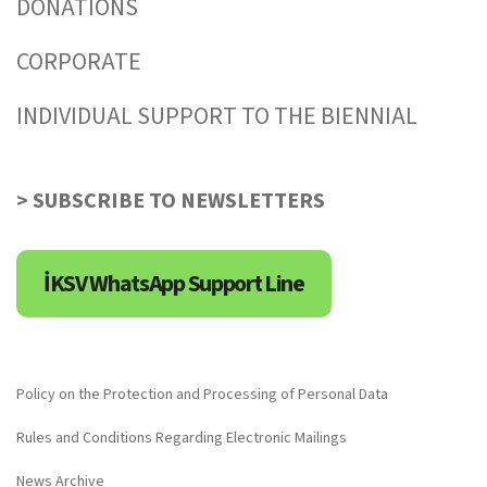
DONATIONS
CORPORATE
INDIVIDUAL SUPPORT TO THE BIENNIAL
> SUBSCRIBE TO NEWSLETTERS
İKSV WhatsApp Support Line
Policy on the Protection and Processing of Personal Data
Rules and Conditions Regarding Electronic Mailings
News Archive