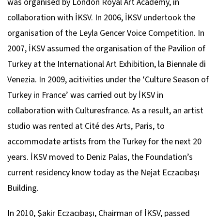
was organised by London Royal Art Academy, in
collaboration with İKSV. In 2006, İKSV undertook the
organisation of the Leyla Gencer Voice Competition. In
2007, İKSV assumed the organisation of the Pavilion of
Turkey at the International Art Exhibition, la Biennale di
Venezia. In 2009, acitivities under the ‘Culture Season of
Turkey in France’ was carried out by İKSV in
collaboration with Culturesfrance. As a result, an artist
studio was rented at Cité des Arts, Paris, to
accommodate artists from the Turkey for the next 20
years. İKSV moved to Deniz Palas, the Foundation’s
current residency know today as the Nejat Eczacıbaşı
Building.
In 2010, Şakir Eczacıbaşı, Chairman of İKSV, passed