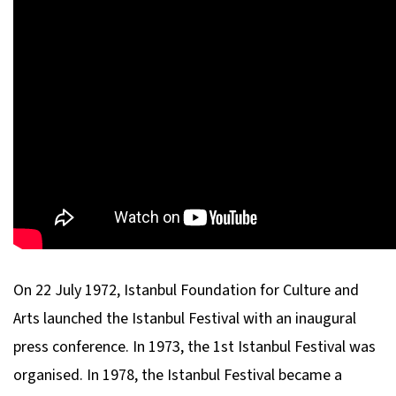
On 22 July 1972, Istanbul Foundation for Culture and
Arts launched the Istanbul Festival with an inaugural
press conference. In 1973, the 1st Istanbul Festival was
organised. In 1978, the Istanbul Festival became a