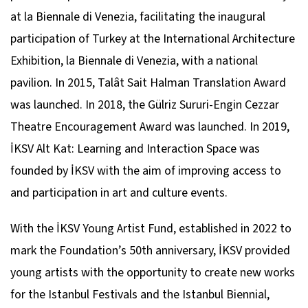
at la Biennale di Venezia, facilitating the inaugural
participation of Turkey at the International Architecture
Exhibition, la Biennale di Venezia, with a national
pavilion. In 2015, Talât Sait Halman Translation Award
was launched. In 2018, the Gülriz Sururi-Engin Cezzar
Theatre Encouragement Award was launched. In 2019,
İKSV Alt Kat: Learning and Interaction Space was
founded by İKSV with the aim of improving access to
and participation in art and culture events.
With the İKSV Young Artist Fund, established in 2022 to
mark the Foundation’s 50th anniversary, İKSV provided
young artists with the opportunity to create new works
for the Istanbul Festivals and the Istanbul Biennial,