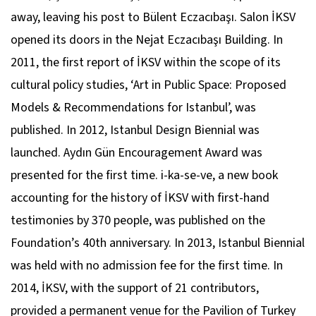
away, leaving his post to Bülent Eczacıbaşı. Salon İKSV
opened its doors in the Nejat Eczacıbaşı Building. In
2011, the first report of İKSV within the scope of its
cultural policy studies, ‘Art in Public Space: Proposed
Models & Recommendations for Istanbul’, was
published. In 2012, Istanbul Design Biennial was
launched. Aydın Gün Encouragement Award was
presented for the first time. i-ka-se-ve, a new book
accounting for the history of İKSV with first-hand
testimonies by 370 people, was published on the
Foundation’s 40th anniversary. In 2013, Istanbul Biennial
was held with no admission fee for the first time. In
2014, İKSV, with the support of 21 contributors,
provided a permanent venue for the Pavilion of Turkey