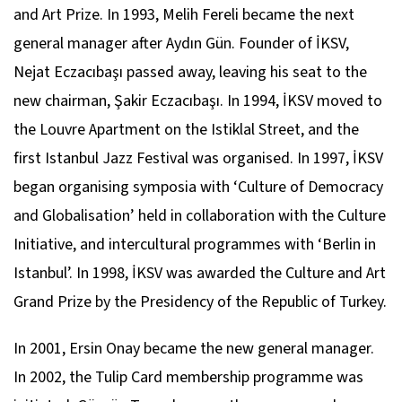
and Art Prize. In 1993, Melih Fereli became the next
general manager after Aydın Gün. Founder of İKSV,
Nejat Eczacıbaşı passed away, leaving his seat to the
new chairman, Şakir Eczacıbaşı. In 1994, İKSV moved to
the Louvre Apartment on the Istiklal Street, and the
first Istanbul Jazz Festival was organised. In 1997, İKSV
began organising symposia with ‘Culture of Democracy
and Globalisation’ held in collaboration with the Culture
Initiative, and intercultural programmes with ‘Berlin in
Istanbul’. In 1998, İKSV was awarded the Culture and Art
Grand Prize by the Presidency of the Republic of Turkey.
In 2001, Ersin Onay became the new general manager.
In 2002, the Tulip Card membership programme was