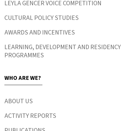
LEYLA GENCER VOICE COMPETITION
CULTURAL POLICY STUDIES
AWARDS AND INCENTIVES
LEARNING, DEVELOPMENT AND RESIDENCY
PROGRAMMES
WHO ARE WE?
ABOUT US
ACTIVITY REPORTS
PUBLICATIONS