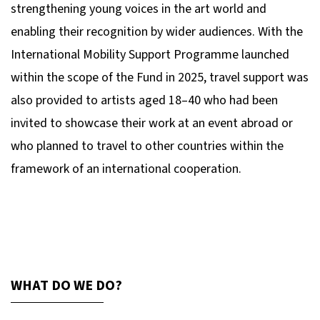
strengthening young voices in the art world and
enabling their recognition by wider audiences. With the
International Mobility Support Programme launched
within the scope of the Fund in 2025, travel support was
also provided to artists aged 18–40 who had been
invited to showcase their work at an event abroad or
who planned to travel to other countries within the
framework of an international cooperation.
WHAT DO WE DO?