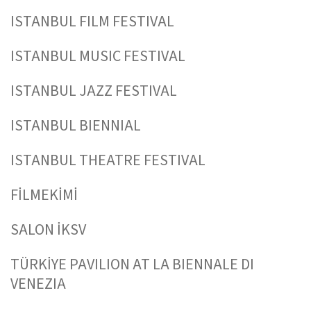
ISTANBUL FILM FESTIVAL
ISTANBUL MUSIC FESTIVAL
ISTANBUL JAZZ FESTIVAL
ISTANBUL BIENNIAL
ISTANBUL THEATRE FESTIVAL
FİLMEKİMİ
SALON İKSV
TÜRKİYE PAVILION AT LA BIENNALE DI
VENEZIA