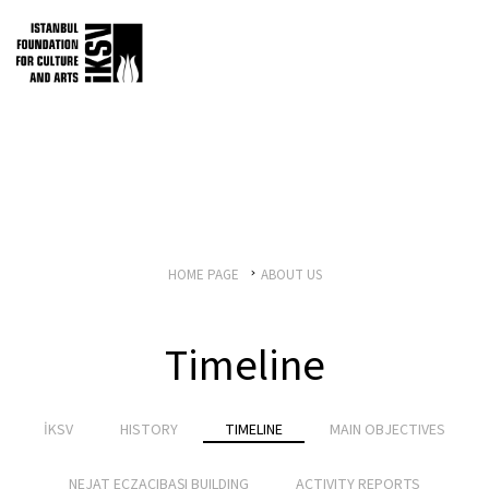
HOME PAGE
ABOUT US
Timeline
İKSV
HISTORY
TIMELINE
MAIN OBJECTIVES
NEJAT ECZACIBAŞI BUILDING
ACTIVITY REPORTS