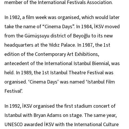
member of the International Festivals Association.
In 1982, a film week was organised, which would later
take the name of “Cinema Days”. In 1984, İKSV moved
from the Gümüşsuyu district of Beyoğlu to its new
headquarters at the Yıldız Palace. In 1987, the 1st
edition of the Contemporary Art Exhibitions,
antecedent of the International Istanbul Biennial, was
held. In 1989, the 1st Istanbul Theatre Festival was
organised. ‘Cinema Days’ was named ‘Istanbul Film
Festival’.
In 1992, İKSV organised the first stadium concert of
Istanbul with Bryan Adams on stage. The same year,
UNESCO awarded İKSV with the International Culture