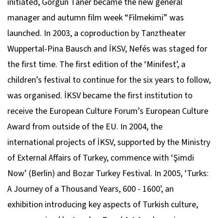
initiated, Görgün Taner became the new general
manager and autumn film week “Filmekimi” was
launched. In 2003, a coproduction by Tanztheater
Wuppertal-Pina Bausch and İKSV, Nefés was staged for
the first time. The first edition of the ‘Minifest’, a
children’s festival to continue for the six years to follow,
was organised. İKSV became the first institution to
receive the European Culture Forum’s European Culture
Award from outside of the EU. In 2004, the
international projects of İKSV, supported by the Ministry
of External Affairs of Turkey, commence with ‘Şimdi
Now’ (Berlin) and Bozar Turkey Festival. In 2005, ‘Turks:
A Journey of a Thousand Years, 600 - 1600’, an
exhibition introducing key aspects of Turkish culture,