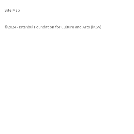
Site Map
©2024 - Istanbul Foundation for Culture and Arts (İKSV)