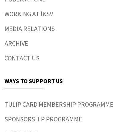
WORKING AT İKSV
MEDIA RELATIONS
ARCHIVE
CONTACT US
WAYS TO SUPPORT US
TULIP CARD MEMBERSHIP PROGRAMME
SPONSORSHIP PROGRAMME