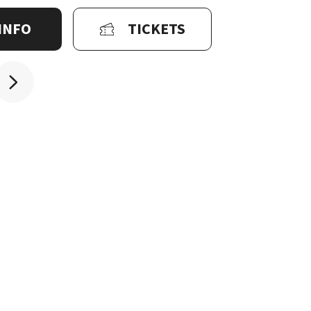
INFO
TICKETS