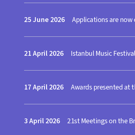
Salon İKSV
TENDER
25
2026
Applications are now
19 October Monda
Salon İKSV
21
2026
Istanbul Music Festiva
Tickets
Theatre
Lacrima
17
2026
Awards presented at t
22 October Thurs
Zorlu PSM Turkcel
3
2026
21st Meetings on the 
Tickets