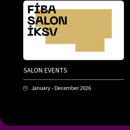
SALON EVENTS
January - December 2026