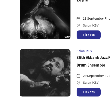
Zeyne
18 September Frid
Salon İKSV
Tickets
Salon İKSV
36th Akbank Jazz 
Drum Ensemble
29 September Tue
Salon İKSV
Tickets
Salon İKSV