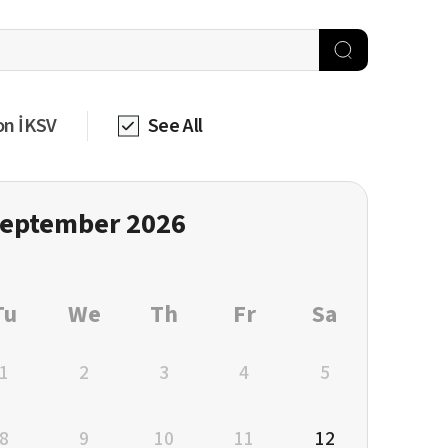
on İKSV
See All
eptember 2026
Tu
We
Th
Fr
Sa
1
2
3
4
5
8
9
10
11
12