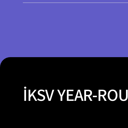
Load More
İKSV YEAR-RO