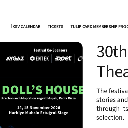
İKSV CALENDAR
TICKETS
TULIP CARD MEMBERSHIP PR
30th
Thea
The festiv
stories an
through it
selection.