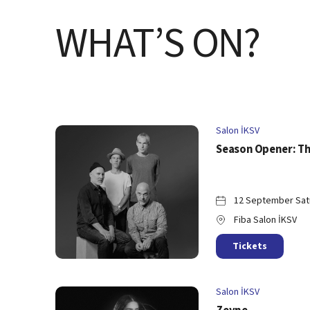
WHAT’S ON?
Salon İKSV
Season Opener: Th
12 September Sat
Fiba Salon İKSV
Tickets
Salon İKSV