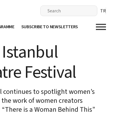
TR
OGRAMME
SUBSCRIBE TO NEWSLETTERS
 Istanbul
tre Festival
al continues to spotlight women’s
d the work of women creators
s “There is a Woman Behind This”