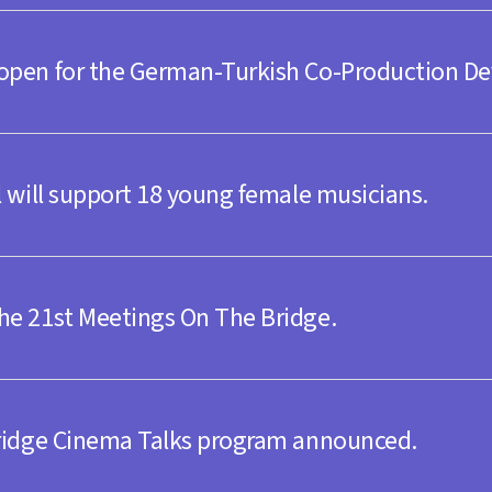
 open for the German-Turkish Co-Production D
y 20.30
l will support 18 young female musicians.
he 21st Meetings On The Bridge.
day 20.00
l Stage
Bridge Cinema Talks program announced.