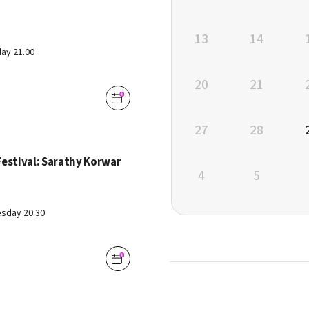
13
14
ay 21.00
20
21
27
28
Festival: Sarathy Korwar
4
5
sday 20.30