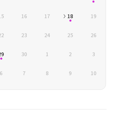
15
16
17
18
19
22
23
24
25
26
29
30
1
2
3
6
7
8
9
10