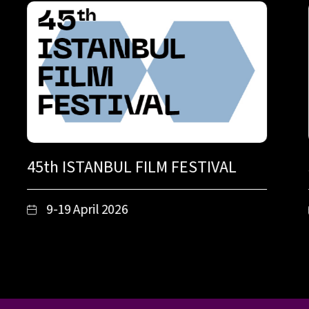
45th ISTANBUL FILM FESTIVAL
9-19 April 2026