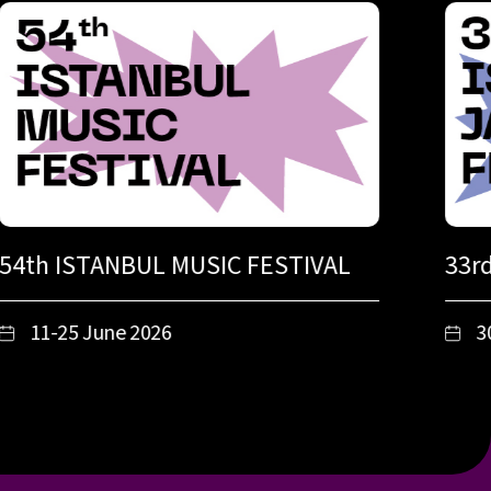
54th ISTANBUL MUSIC FESTIVAL
33r
11-25 June 2026
3