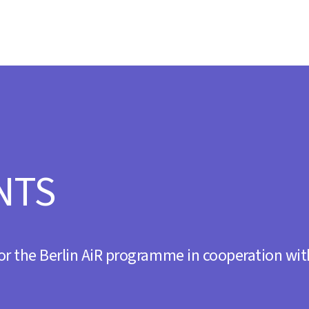
s
day 20.30
NTS
ZNA’ Album Tour
 21.00
or the Berlin AiR programme in cooperation wit