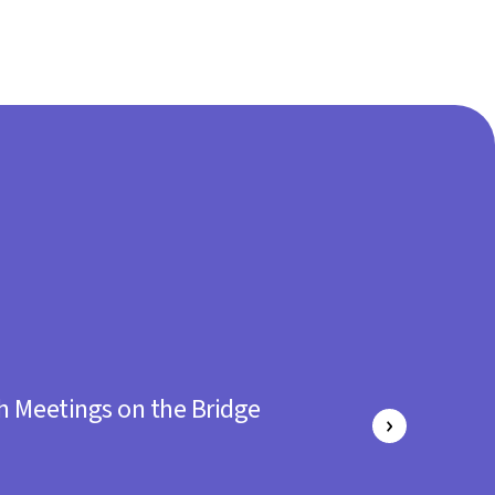
h Meetings on the Bridge