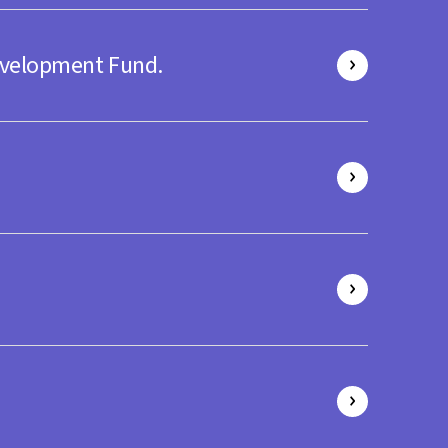
evelopment Fund.