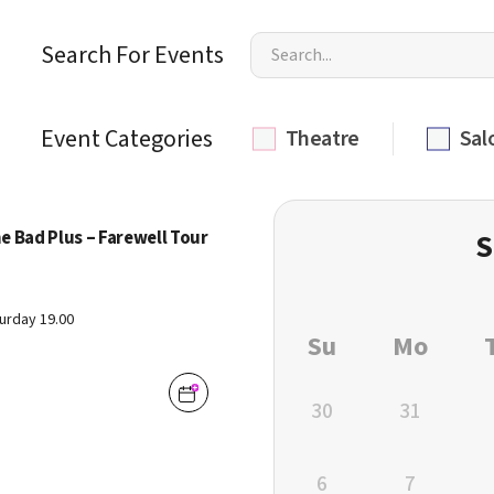
Search For Events
Event Categories
Theatre
Sal
e Bad Plus – Farewell Tour
S
urday 19.00
Su
Mo
30
31
6
7