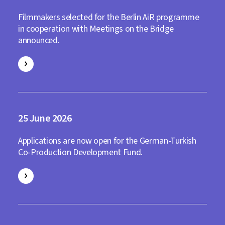
Filmmakers selected for the Berlin AiR programme
in cooperation with Meetings on the Bridge
announced.
25
2026
Applications are now open for the German-Turkish
Co-Production Development Fund.