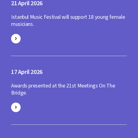
21
2026
Istanbul Music Festival will support 18 young female
musicians.
17
2026
Awards presented at the 21st Meetings On The
Bridge.