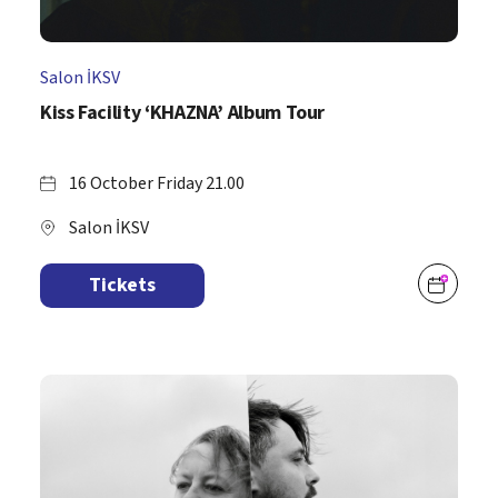
Salon İKSV
Kiss Facility ‘KHAZNA’ Album Tour
16 October Friday 21.00
Salon İKSV
Tickets