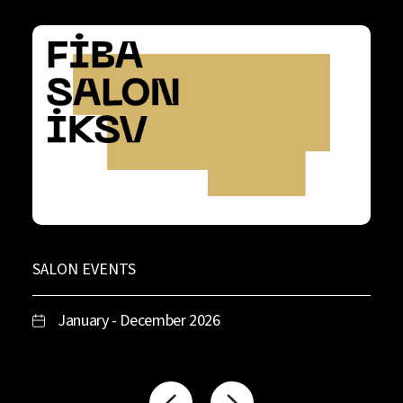
SALON EVENTS
January - December 2026