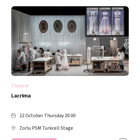
Theatre
Lacrima
22 October Thursday 20.00
Zorlu PSM Turkcell Stage