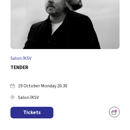
Salon İKSV
TENDER
19 October Monday 20.30
Salon İKSV
Tickets