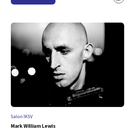
Salon İKSV
Mark William Lewis