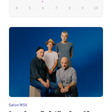
4
5
6
7
8
9
10
Salon İKSV