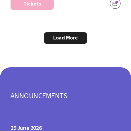
Tickets
Load More
ANNOUNCEMENTS
29
2026