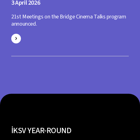
3
2026
21st Meetings on the Bridge Cinema Talks program
announced.
İKSV YEAR-ROUND