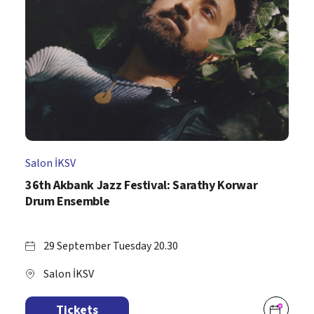
Salon İKSV
36th Akbank Jazz Festival: Sarathy Korwar
Drum Ensemble
29 September Tuesday 20.30
Salon İKSV
Tickets