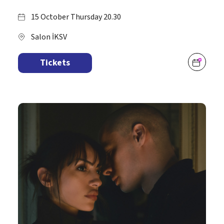
15 October Thursday 20.30
Salon İKSV
Tickets