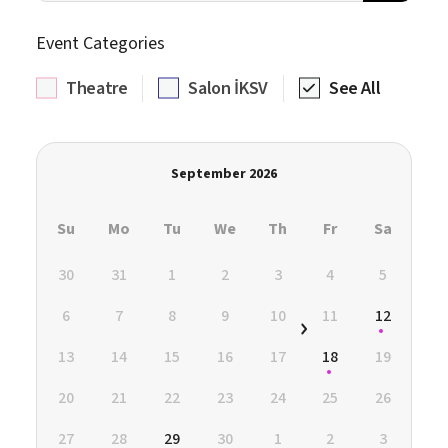
Event Categories
Theatre
Salon İKSV
See All
September 2026
Su
Mo
Tu
We
Th
Fr
Sa
30
31
1
2
3
4
5
6
7
8
9
10
11
12
13
14
15
16
17
18
19
20
21
22
23
24
25
26
27
28
29
30
1
2
3