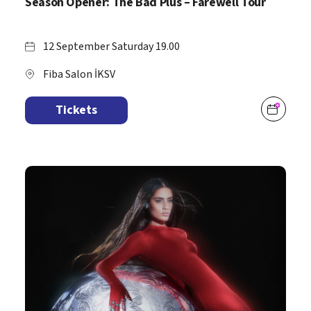
Season Opener: The Bad Plus – Farewell Tour
12 September Saturday 19.00
Fiba Salon İKSV
Tickets