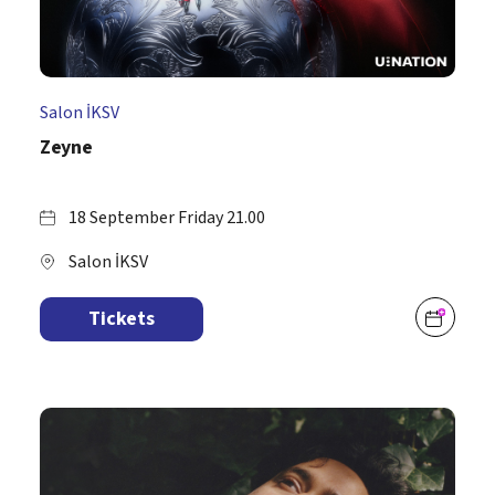
Salon İKSV
Zeyne
18 September Friday 21.00
Salon İKSV
Tickets