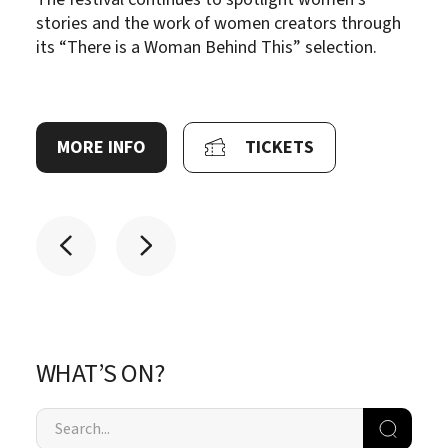
stories and the work of women creators through
its “There is a Woman Behind This” selection.
MORE INFO
TICKETS
WHAT’S ON?