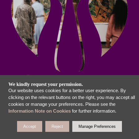
We kindly request your permission.
Our website uses cookies for a better user experience. By
clicking on the relevant buttons on the right, you may accept all
cookies or manage your preferences. Please see the
Information Note on Cookies
for further information.
Accept
Reject
Manage Preferences