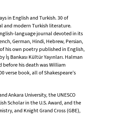
s in English and Turkish. 30 of
al and modern Turkish literature.
English-language journal devoted in its
rench, German, Hindi, Hebrew, Persian,
f his own poetry published in English,
y İş Bankası Kültür Yayınları. Halman
d before his death was
William
00 verse book, all of Shakespeare's
 and Ankara University, the UNESCO
ish Scholar in the U.S. Award, and the
nistry, and Knight Grand Cross (GBE),