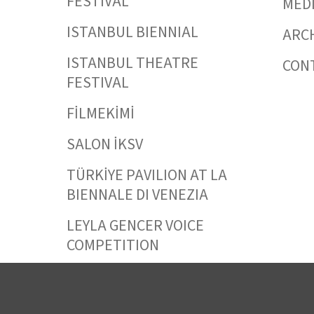
FESTIVAL
MED
ISTANBUL BIENNIAL
ARC
ISTANBUL THEATRE
CON
FESTIVAL
FİLMEKİMİ
SALON İKSV
TÜRKİYE PAVILION AT LA
BIENNALE DI VENEZIA
LEYLA GENCER VOICE
COMPETITION
CULTURAL POLICY
STUDIES