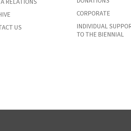
DONATIONS
IA RELATIONS
CORPORATE
HIVE
INDIVIDUAL SUPPO
TACT US
TO THE BIENNIAL