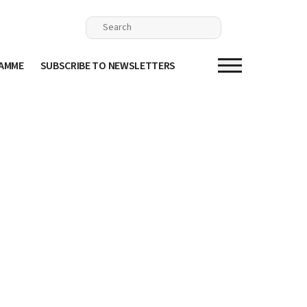
RAMME
SUBSCRIBE TO NEWSLETTERS
n