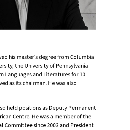
ived his master's degree from Columbia
ersity, the University of Pennsylvania
n Languages and Literatures for 10
ved as its chairman. He was also
 also held positions as Deputy Permanent
rican Centre. He was a member of the
nal Committee since 2003 and President