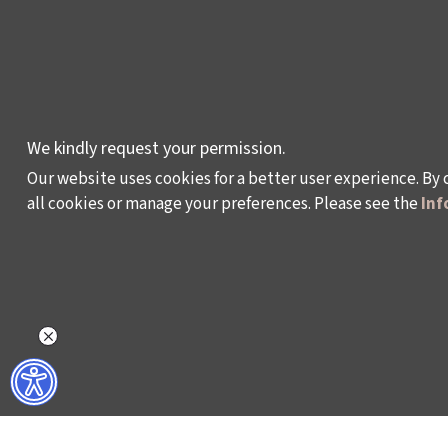
AWARDS AND
INCENTIVES
LEARNING,
DEVELOPMENT AND
RESIDENCY
We kindly request your permission.
PROGRAMMES
Our website uses cookies for a better user experience. By 
all cookies or manage your preferences. Please see the
Inf
Policy on the Protection and Processing of Pe
©2024 - Istanbul Foundation for Culture and Art