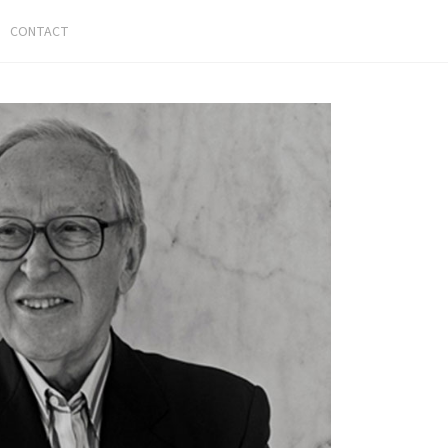
CONTACT