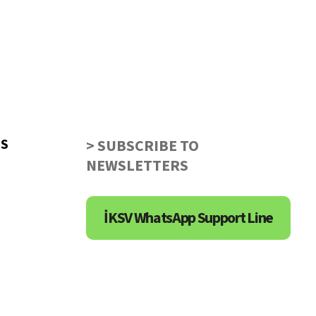
US
> SUBSCRIBE TO
NEWSLETTERS
İKSV WhatsApp Support Line