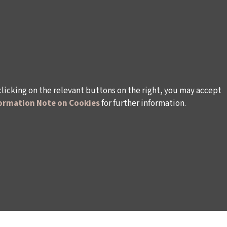
clicking on the relevant buttons on the right, you may accept
ormation Note on Cookies
for further information.
rsonal Data
Rules and Conditions Regarding Electronic Mai
s (İKSV)