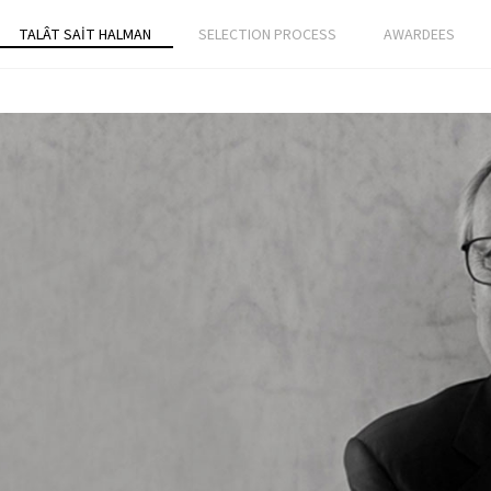
TALÂT SAİT HALMAN
SELECTION PROCESS
AWARDEES