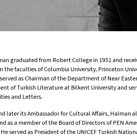
alman graduated from Robert College in 1951 and rece
on the faculties of Columbia University, Princeton Univ
 served as Chairman of the Department of Near Easter
nt of Turkish Literature at Bilkent University and ser
ties and Letters.
e and later its Ambassador for Cultural Affairs, Halman
and as a member of the Board of Directors of PEN Ame
 He served as President of the UNICEF Turkish Natio