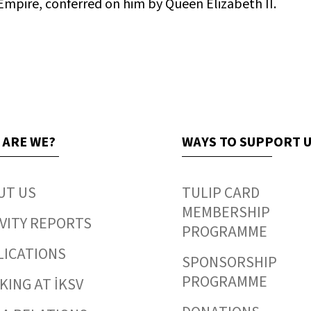
 Empire, conferred on him by Queen Elizabeth II.
 ARE WE?
WAYS TO SUPPORT 
UT US
TULIP CARD
MEMBERSHIP
VITY REPORTS
PROGRAMME
LICATIONS
SPONSORSHIP
PROGRAMME
ING AT İKSV