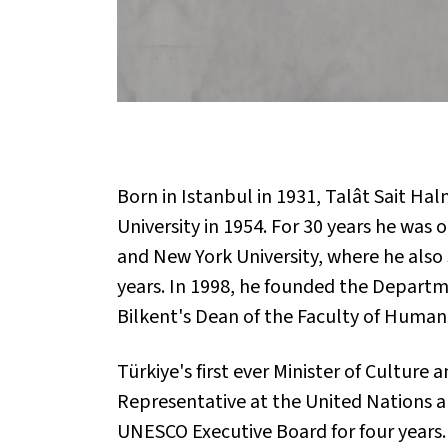
Born in Istanbul in 1931, Talât Sait H
University in 1954. For 30 years he was 
and New York University, where he also
years. In 1998, he founded the Departme
Bilkent's Dean of the Faculty of Humani
Türkiye's first ever Minister of Cultur
Representative at the United Nations 
UNESCO Executive Board for four years.