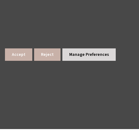
Accept
Reject
Manage Preferences
lings
News Archive
Site Map