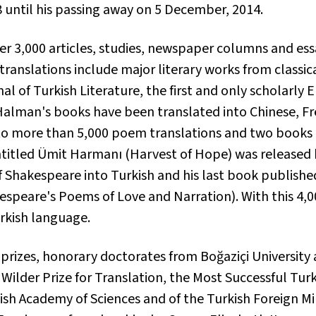
8 until his passing away on 5 December, 2014.
 3,000 articles, studies, newspaper columns and essay
 translations include major literary works from classic
l of Turkish Literature, the first and only scholarly 
f Halman's books have been translated into Chinese, F
 to more than 5,000 poem translations and two books o
titled
Ümit Harmanı
(Harvest of Hope) was released b
 Shakespeare into Turkish and his last book publishe
speare's Poems of Love and Narration). With this 4,0
rkish language.
prizes, honorary doctorates from Boğaziçi University
ilder Prize for Translation, the Most Successful Turk
ish Academy of Sciences and of the Turkish Foreign Mi