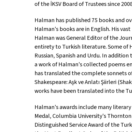
of the İKSV Board of Trustees since 200
Halman has published 75 books and over
Halman's books are in English. His vast
Halman was General Editor of the Journa
entirety to Turkish literature. Some o
Russian, Spanish and Urdu. In addition
a work of Halman's collected poems en
has translated the complete sonnets of
Shakespeare: Aşk ve Anlatı Şiirleri
(Shake
works have been translated into the Tu
Halman's awards include many literary 
Medal, Columbia University's Thornton W
Distinguished Service Award of the Turk