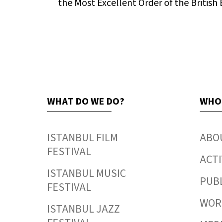
the Most Excellent Order of the British
WHAT DO WE DO?
WHO
ISTANBUL FILM
ABO
FESTIVAL
ACTI
ISTANBUL MUSIC
PUB
FESTIVAL
WORK
ISTANBUL JAZZ