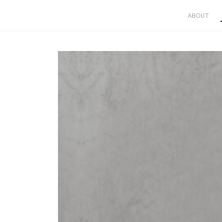
ABOUT