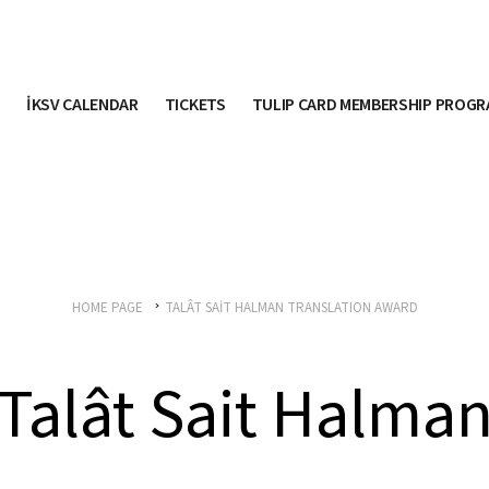
İKSV CALENDAR
TICKETS
TULIP CARD MEMBERSHIP PROG
HOME PAGE
TALÂT SAİT HALMAN TRANSLATION AWARD
Talât Sait Halma