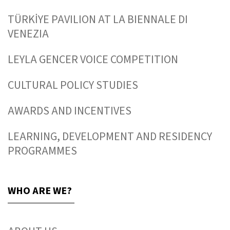
TÜRKİYE PAVILION AT LA BIENNALE DI
VENEZIA
LEYLA GENCER VOICE COMPETITION
CULTURAL POLICY STUDIES
AWARDS AND INCENTIVES
LEARNING, DEVELOPMENT AND RESIDENCY
PROGRAMMES
WHO ARE WE?