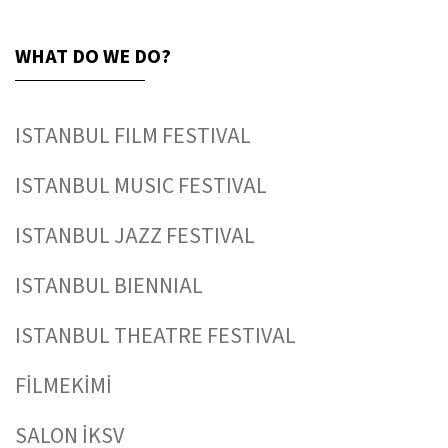
WHAT DO WE DO?
ISTANBUL FILM FESTIVAL
ISTANBUL MUSIC FESTIVAL
ISTANBUL JAZZ FESTIVAL
ISTANBUL BIENNIAL
ISTANBUL THEATRE FESTIVAL
FİLMEKİMİ
SALON İKSV