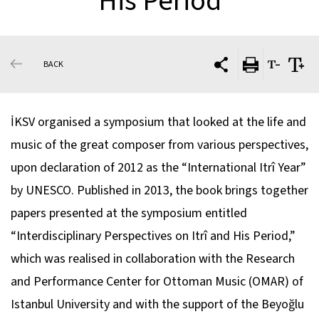
His Period
BACK
İKSV organised a symposium that looked at the life and
music of the great composer from various perspectives,
upon declaration of 2012 as the “International Itrî Year”
by UNESCO. Published in 2013, the book brings together
papers presented at the symposium entitled
“Interdisciplinary Perspectives on Itrî and His Period,”
which was realised in collaboration with the Research
and Performance Center for Ottoman Music (OMAR) of
Istanbul University and with the support of the Beyoğlu