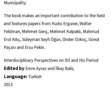
Municipality.
The book makes an important contribution to the field
and features papers from Kudsi Erguner, Walter
Feldman, Mehmet Genç, Mehmet Kalpaklı, Mahmud
Erol Kılıç, Süleyman Seyfi Öğün, Önder Özkoç, Gönül
Paçacı and Ersu Pekin.
Interdisciplinary Perspectives on Itrî and His Period
Edited by
Emre Ayvaz and İlkay Baliç
Language:
Turkish
2013