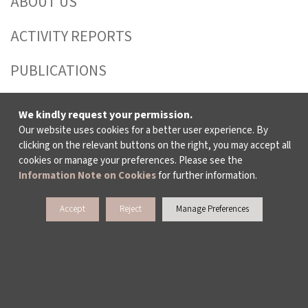
ABOUT US
ACTIVITY REPORTS
PUBLICATIONS
WORKING AT İKSV
We kindly request your permission.
Our website uses cookies for a better user experience. By
MEDIA RELATIONS
clicking on the relevant buttons on the right, you may accept all
cookies or manage your preferences. Please see the
ARCHIVE
Information Note on Cookies
for further information.
CONTACT US
Accept
Reject
Manage Preferences
WAYS TO SUPPORT US