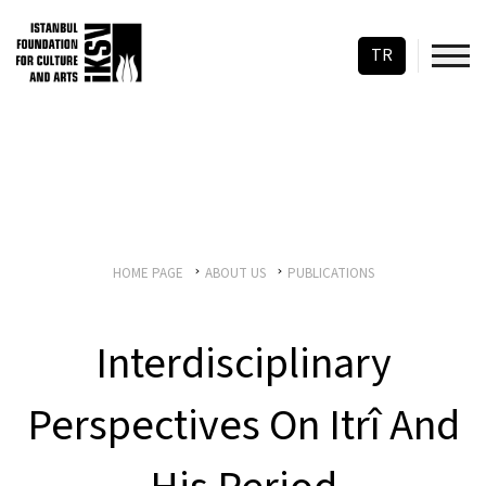
TR
HOME PAGE
ABOUT US
PUBLICATIONS
Interdisciplinary
Perspectives On Itrî And