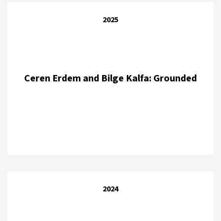
2025
Ceren Erdem and Bilge Kalfa: Grounded
2024