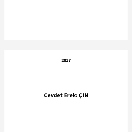
2017
Cevdet Erek: ÇIN