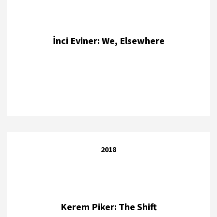
İnci Eviner: We, Elsewhere
2018
Kerem Piker: The Shift