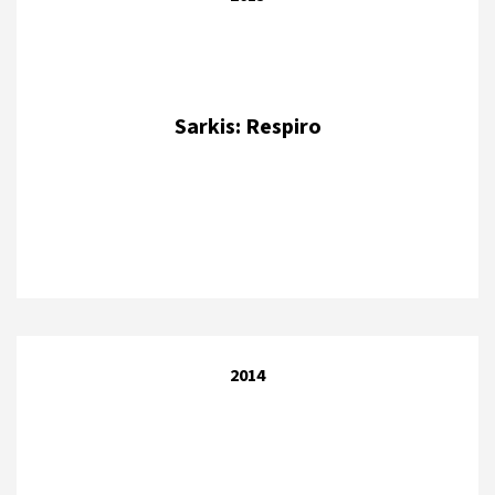
Sarkis: Respiro
2014