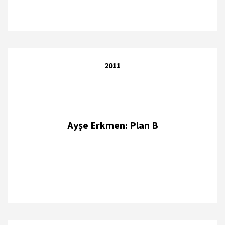
2011
Ayşe Erkmen: Plan B