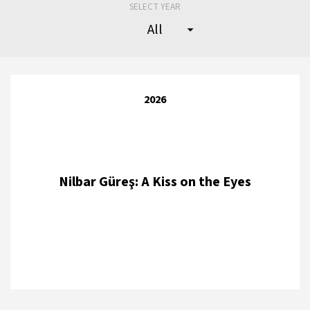
SELECT YEAR
2026
Nilbar Güreş: A Kiss on the Eyes