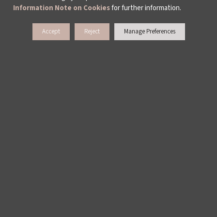
Information Note on Cookies
for further information.
Hüseyin Bahri Alptekin: Don’t Complain
Accept
Reject
Manage Preferences
WHAT DO WE DO?
ISTANBUL FILM FESTIVAL