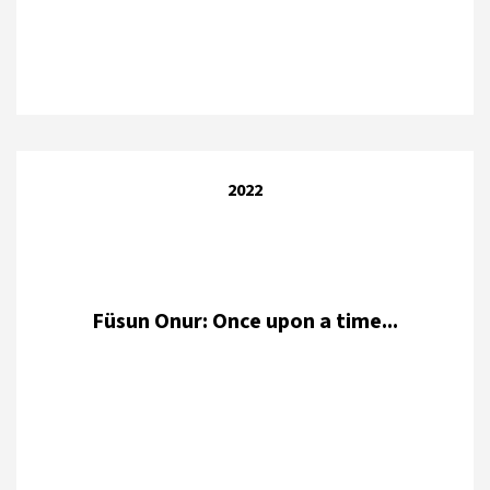
2022
Füsun Onur: Once upon a time...