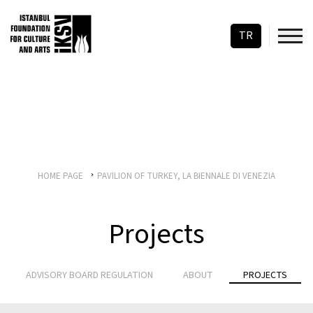
TR
HOME PAGE
PAVILION OF TURKEY, LA BIENNALE DI VENEZIA
Projects
ADVISORY BOARD REGULATION
ABOUT
PROJECTS