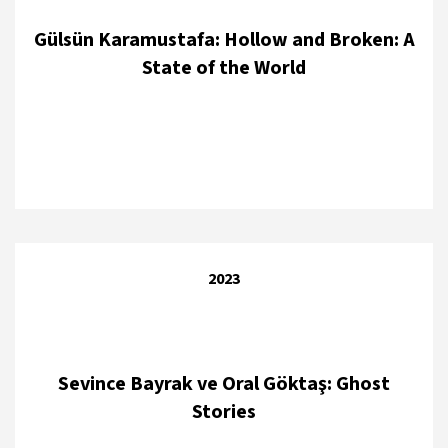
Gülsün Karamustafa: Hollow and Broken: A
State of the World
2023
Sevince Bayrak ve Oral Göktaş: Ghost
Stories