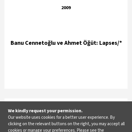
2009
Banu Cennetoğlu ve Ahmet Öğüt: Lapses/*
2007
We kindly request your permission.
Our website uses cookies for a better user experience. By
clicking on the relevant buttons on the right, you may accept all
cookies or manage your preferences. Please see the