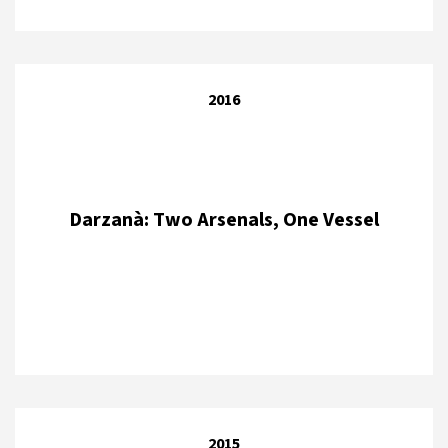
2016
Darzanà: Two Arsenals, One Vessel
2015