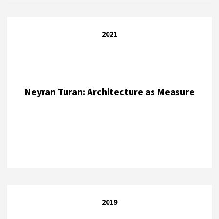
2021
Neyran Turan: Architecture as Measure
2019