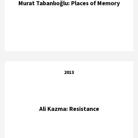
Murat Tabanlıoğlu: Places of Memory
2013
Ali Kazma: Resistance