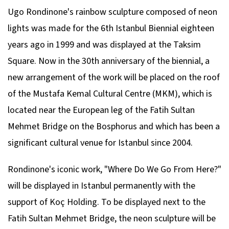
Ugo Rondinone's rainbow sculpture composed of neon
lights was made for the 6th Istanbul Biennial eighteen
years ago in 1999 and was displayed at the Taksim
Square. Now in the 30th anniversary of the biennial, a
new arrangement of the work will be placed on the roof
of the Mustafa Kemal Cultural Centre (MKM), which is
located near the European leg of the Fatih Sultan
Mehmet Bridge on the Bosphorus and which has been a
significant cultural venue for Istanbul since 2004.
Rondinone's iconic work, "Where Do We Go From Here?"
will be displayed in Istanbul permanently with the
support of Koç Holding. To be displayed next to the
Fatih Sultan Mehmet Bridge, the neon sculpture will be