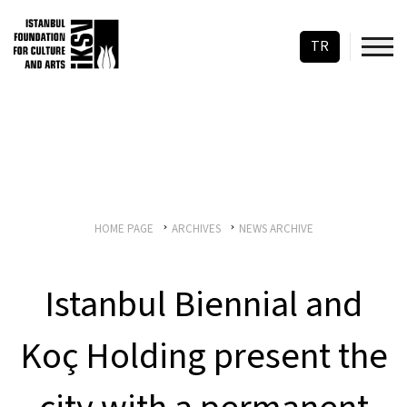
TR
HOME PAGE
ARCHIVES
NEWS ARCHIVE
Istanbul Biennial and
Koç Holding present the