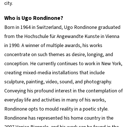
city.
Who is Ugo Rondinone?
Born in 1964 in Switzerland, Ugo Rondinone graduated
from the Hochschule für Angewandte Kunste in Vienna
in 1990. A winner of multiple awards, his works
concentrate on such themes as desire, longing, and
conception. He currently continues to work in New York,
creating mixed-media installations that include
sculpture, painting, video, sound, and photography.
Conveying his profound interest in the contemplation of
everyday life and activities in many of his works,
Rondinone opts to mould reality in a poetic style.
Rondinone has represented his home country in the