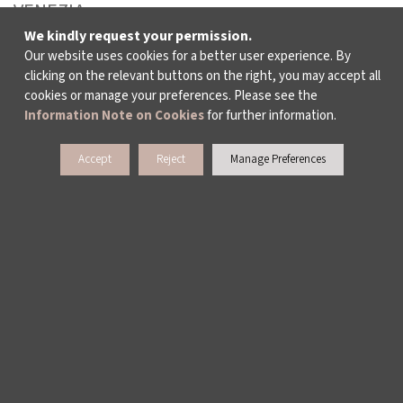
VENEZIA
We kindly request your permission.
LEYLA GENCER VOICE COMPETITION
Our website uses cookies for a better user experience. By
clicking on the relevant buttons on the right, you may accept all
cookies or manage your preferences. Please see the
CULTURAL POLICY STUDIES
Information Note on Cookies
for further information.
AWARDS AND INCENTIVES
Accept
Reject
Manage Preferences
LEARNING, DEVELOPMENT AND RESIDENCY
PROGRAMMES
WHO ARE WE?
ABOUT US
ACTIVITY REPORTS