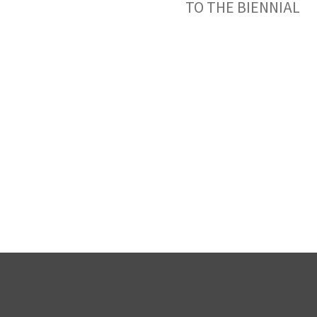
TO THE BIENNIAL