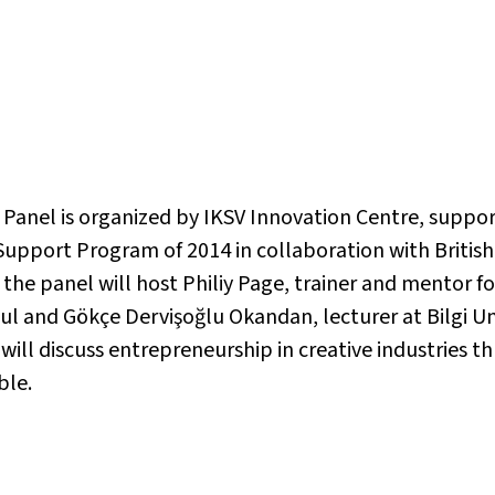
s Panel is organized by IKSV Innovation Centre, sup
 Support Program of 2014 in collaboration with Britis
 the panel will host Philiy Page, trainer and mentor f
ul and Gökçe Dervişoğlu Okandan, lecturer at Bilgi Un
 will discuss entrepreneurship in creative industries 
ble.