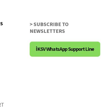
US
> SUBSCRIBE TO
NEWSLETTERS
İKSV WhatsApp Support Line
RT