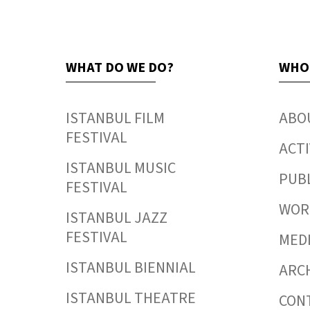
WHAT DO WE DO?
WHO
ISTANBUL FILM
ABO
FESTIVAL
ACTI
ISTANBUL MUSIC
PUB
FESTIVAL
WORK
ISTANBUL JAZZ
FESTIVAL
MED
ISTANBUL BIENNIAL
ARC
ISTANBUL THEATRE
CON