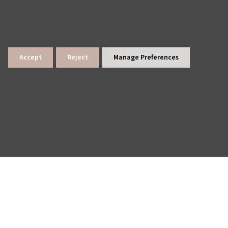
Accept
Reject
Manage Preferences
lings
News Archive
Site Map