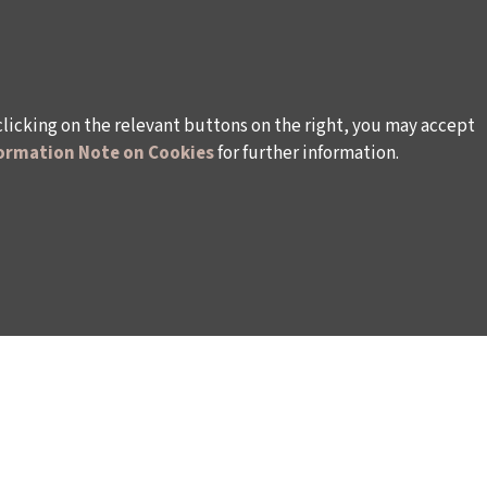
clicking on the relevant buttons on the right, you may accept
ormation Note on Cookies
for further information.
rsonal Data
Rules and Conditions Regarding Electronic Mai
s (İKSV)