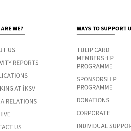
 ARE WE?
WAYS TO SUPPORT 
UT US
TULIP CARD
MEMBERSHIP
VITY REPORTS
PROGRAMME
LICATIONS
SPONSORSHIP
PROGRAMME
ING AT İKSV
DONATIONS
IA RELATIONS
CORPORATE
HIVE
INDIVIDUAL SUPPO
TACT US