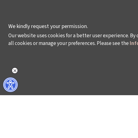
DEVELOPMENT AND
RESIDENCY
PROGRAMMES
We kindly request your permission.
Our website uses cookies for a better user experience. By 
all cookies or manage your preferences. Please see the
Inf
Policy on the Protection and Processing of Pe
©2024 - Istanbul Foundation for Culture and Art