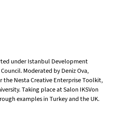
ported under Istanbul Development
h Council. Moderated by Deniz Ova,
or the Nesta Creative Enterprise Toolkit,
iversity. Taking place at Salon IKSVon
through examples in Turkey and the UK.