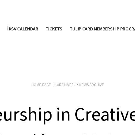
İKSV CALENDAR
TICKETS
TULIP CARD MEMBERSHIP PROG
HOME PAGE
ARCHIVES
NEWS ARCHIVE
urship in Creative