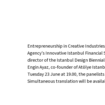
Entrepreneurship in Creative Industrie
Agency's Innovative Istanbul Financial
director of the Istanbul Design Biennial
Engin Ayaz, co-founder of Atölye Istanb
Tuesday 23 June at 19.00, the panelists
Simultaneous translation will be availa