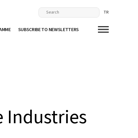
TR
RAMME
SUBSCRIBE TO NEWSLETTERS
 Industries