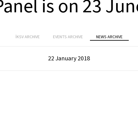
Panel is on 23 Jun
İKSV ARCHIVE
EVENTS ARCHIVE
NEWS ARCHIVE
22 January 2018