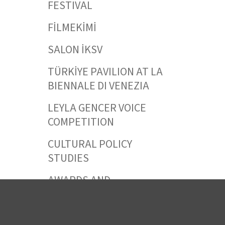
FESTIVAL
FİLMEKİMİ
SALON İKSV
TÜRKİYE PAVILION AT LA
BIENNALE DI VENEZIA
LEYLA GENCER VOICE
COMPETITION
CULTURAL POLICY
STUDIES
AWARDS AND
INCENTIVES
LEARNING,