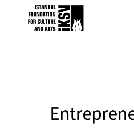
Entreprene