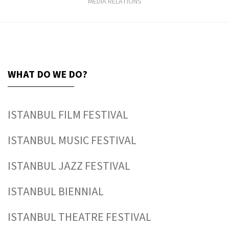
MEDIA RELATIONS
WHAT DO WE DO?
ISTANBUL FILM FESTIVAL
ISTANBUL MUSIC FESTIVAL
ISTANBUL JAZZ FESTIVAL
ISTANBUL BIENNIAL
ISTANBUL THEATRE FESTIVAL