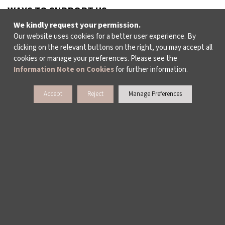
WAYS TO SUPPORT US
We kindly request your permission.
Our website uses cookies for a better user experience. By
clicking on the relevant buttons on the right, you may accept all
TULIP CARD MEMBERSHIP PROGRAMME
cookies or manage your preferences. Please see the
Information Note on Cookies
for further information.
SPONSORSHIP PROGRAMME
Accept
Reject
Manage Preferences
DONATIONS
CORPORATE
INDIVIDUAL SUPPORT TO THE BIENNIAL
> SUBSCRIBE TO NEWSLETTERS