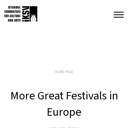
HOME PAGE
More Great Festivals in
Europe