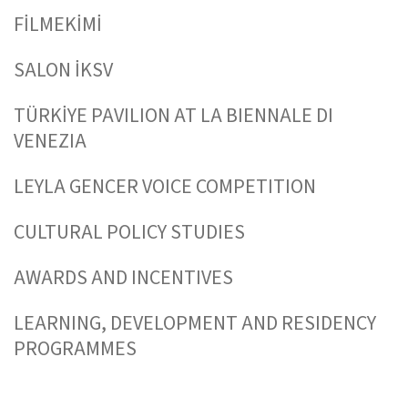
FİLMEKİMİ
SALON İKSV
TÜRKİYE PAVILION AT LA BIENNALE DI
VENEZIA
LEYLA GENCER VOICE COMPETITION
CULTURAL POLICY STUDIES
AWARDS AND INCENTIVES
LEARNING, DEVELOPMENT AND RESIDENCY
PROGRAMMES