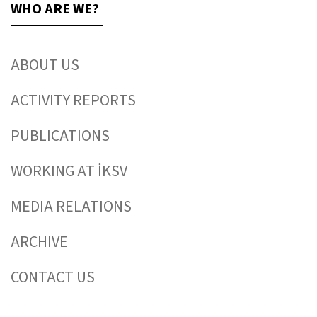
WHO ARE WE?
ABOUT US
ACTIVITY REPORTS
PUBLICATIONS
WORKING AT İKSV
MEDIA RELATIONS
ARCHIVE
CONTACT US