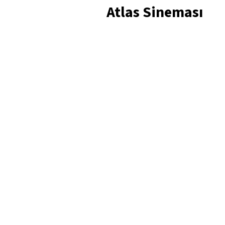
Atlas Sineması