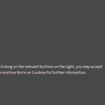
clicking on the relevant buttons on the right, you may accept
ormation Note on Cookies
for further information.
rsonal Data
Rules and Conditions Regarding Electronic Mai