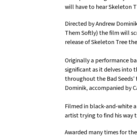
will have to hear
Skeleton T
Directed by Andrew Dominik
Them Softly
) the film will 
release of
Skeleton Tree
the
Originally a performance b
significant as it delves int
throughout the Bad Seeds' 
Dominik, accompanied by Ca
Filmed in black-and-white an
artist trying to find his wa
Awarded many times for the 