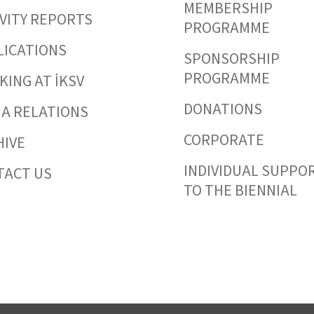
MEMBERSHIP
VITY REPORTS
PROGRAMME
LICATIONS
SPONSORSHIP
PROGRAMME
ING AT İKSV
DONATIONS
IA RELATIONS
CORPORATE
HIVE
INDIVIDUAL SUPPO
TACT US
TO THE BIENNIAL