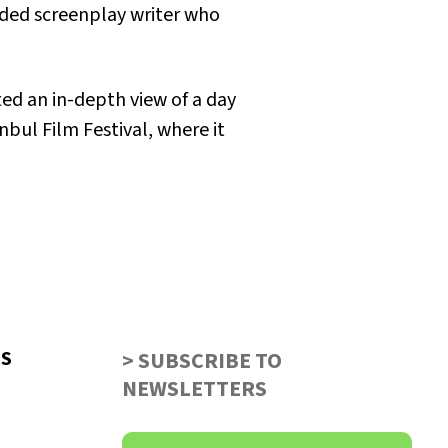
arded screenplay writer who
ed an in-depth view of a day
nbul Film Festival, where it
US
> SUBSCRIBE TO
NEWSLETTERS