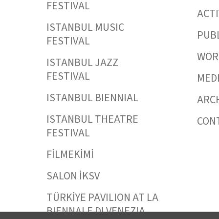
FESTIVAL
ACTI
ISTANBUL MUSIC
PUB
FESTIVAL
WORK
ISTANBUL JAZZ
FESTIVAL
MED
ISTANBUL BIENNIAL
ARC
ISTANBUL THEATRE
CON
FESTIVAL
FİLMEKİMİ
SALON İKSV
TÜRKİYE PAVILION AT LA
BIENNALE DI VENEZIA