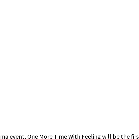
nema event,
One More Time With Feeling
will be the fi