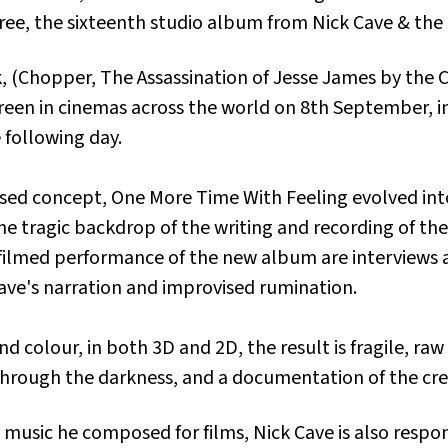
ree
, the sixteenth studio album from Nick Cave & the
, (
Chopper, The Assassination of Jesse James by the 
screen in cinemas across the world on 8th September, 
 following day.
ased concept,
One More Time With Feeling
evolved in
o the tragic backdrop of the writing and recording of 
filmed performance of the new album are interviews
ve's narration and improvised rumination.
d colour, in both 3D and 2D, the result is fragile, ra
y through the darkness, and a documentation of the cr
music he composed for films, Nick Cave is also respo