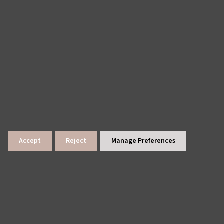
Accept
Reject
Manage Preferences
lings
News Archive
Site Map