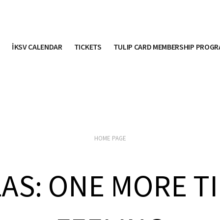
İKSV CALENDAR
TICKETS
TULIP CARD MEMBERSHIP PROG
HOME PAGE
LAS: ONE MORE T