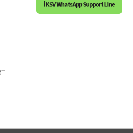
İKSV WhatsApp Support Line
RT