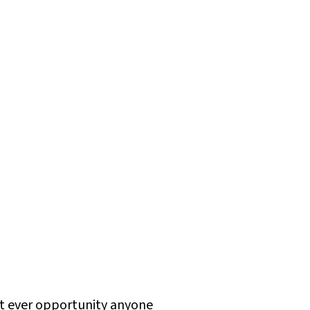
rst ever opportunity anyone