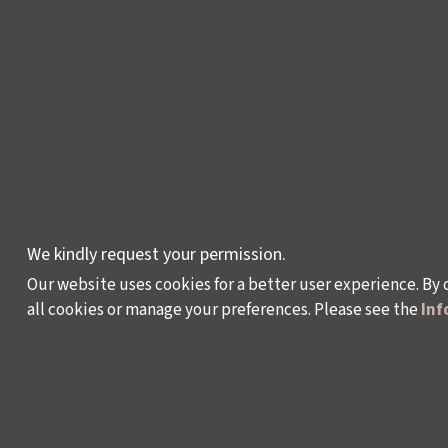
LEYLA GENCER VOICE
COMPETITION
CULTURAL POLICY
STUDIES
AWARDS AND
INCENTIVES
LEARNING,
We kindly request your permission.
DEVELOPMENT AND
Our website uses cookies for a better user experience. By 
RESIDENCY
all cookies or manage your preferences. Please see the
Inf
PROGRAMMES
Policy on the Protection and Processing of Pe