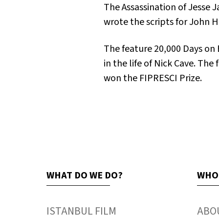
The Assassination of Jesse
wrote the scripts for John H
The feature
20,000 Days on 
in the life of Nick Cave. The
won the FIPRESCI Prize.
WHAT DO WE DO?
WHO
ISTANBUL FILM
ABO