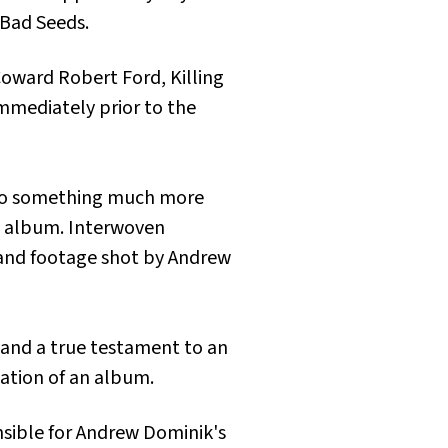
 Bad Seeds.
Coward Robert Ford, Killing
immediately prior to the
to something much more
the album. Interwoven
 and footage shot by Andrew
w and a true testament to an
eation of an album.
nsible for Andrew Dominik's