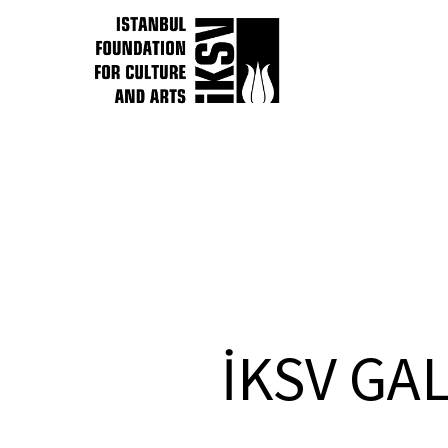
İKSV GA