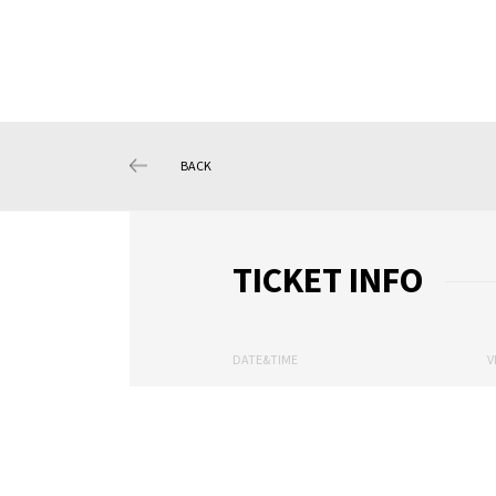
BACK
TICKET INFO
DATE&TIME
V