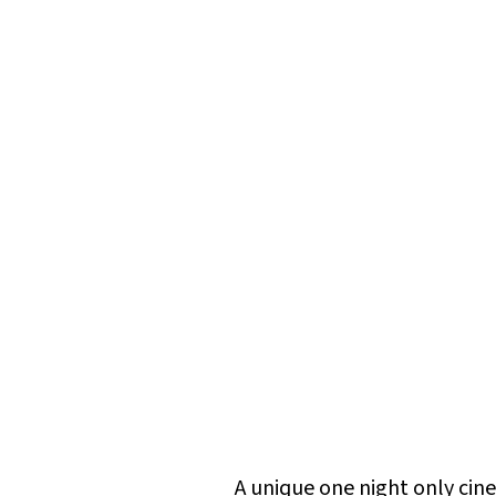
A unique one night only ci