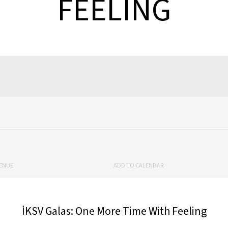
FEELING
ENUE
ADD TO CALENDAR
İKSV Galas: One More Time With Feeling