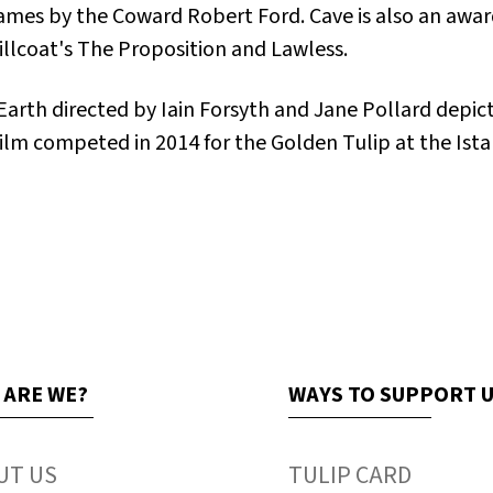
 James by the Coward Robert Ford
. Cave is also an aw
illcoat's
The Proposition
and
Lawless
.
Earth
directed by Iain Forsyth and Jane Pollard depict
 film competed in 2014 for the Golden Tulip at the Ista
 ARE WE?
WAYS TO SUPPORT 
UT US
TULIP CARD