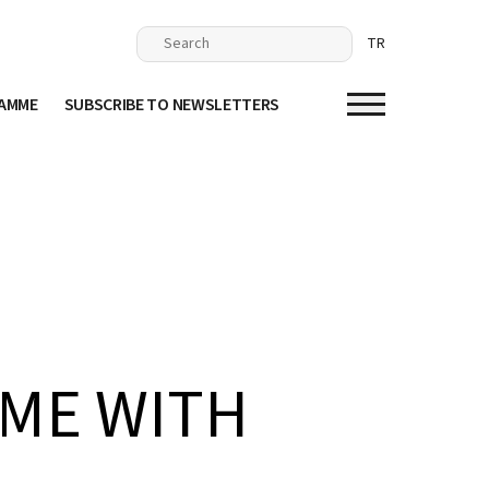
TR
RAMME
SUBSCRIBE TO NEWSLETTERS
IME WITH