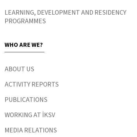
LEARNING, DEVELOPMENT AND RESIDENCY
PROGRAMMES
WHO ARE WE?
ABOUT US
ACTIVITY REPORTS
PUBLICATIONS
WORKING AT İKSV
MEDIA RELATIONS