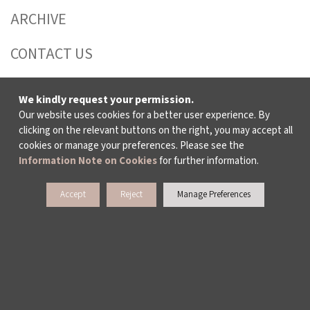
ARCHIVE
CONTACT US
We kindly request your permission.
WAYS TO SUPPORT US
Our website uses cookies for a better user experience. By
clicking on the relevant buttons on the right, you may accept all
cookies or manage your preferences. Please see the
TULIP CARD MEMBERSHIP PROGRAMME
Information Note on Cookies
for further information.
SPONSORSHIP PROGRAMME
Accept
Reject
Manage Preferences
DONATIONS
CORPORATE
INDIVIDUAL SUPPORT TO THE BIENNIAL