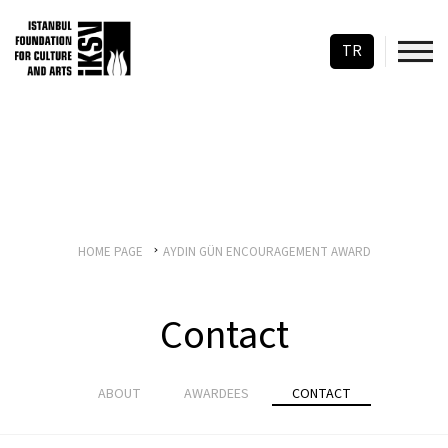
TR
HOME PAGE
AYDIN GÜN ENCOURAGEMENT AWARD
Contact
ABOUT
AWARDEES
CONTACT