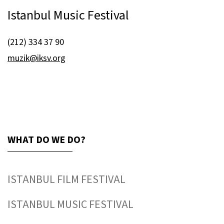
Istanbul Music Festival
(212) 334 37 90
muzik@iksv.org
WHAT DO WE DO?
ISTANBUL FILM FESTIVAL
ISTANBUL MUSIC FESTIVAL