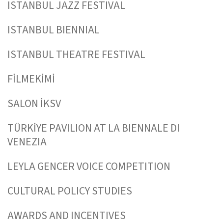
ISTANBUL JAZZ FESTIVAL
ISTANBUL BIENNIAL
ISTANBUL THEATRE FESTIVAL
FİLMEKİMİ
SALON İKSV
TÜRKİYE PAVILION AT LA BIENNALE DI
VENEZIA
LEYLA GENCER VOICE COMPETITION
CULTURAL POLICY STUDIES
AWARDS AND INCENTIVES